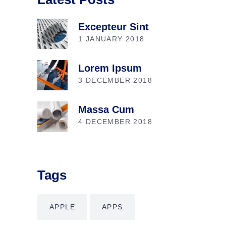
Excepteur Sint
1 JANUARY 2018
Lorem Ipsum
3 DECEMBER 2018
Massa Cum
4 DECEMBER 2018
Tags
APPLE
APPS