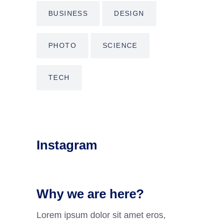
BUSINESS
DESIGN
PHOTO
SCIENCE
TECH
Instagram
Why we are here?
Lorem ipsum dolor sit amet eros,