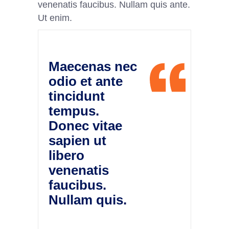
venenatis faucibus. Nullam quis ante.
Ut enim.
Maecenas nec
odio et ante
tincidunt
tempus.
Donec vitae
sapien ut
libero
venenatis
faucibus.
Nullam quis.