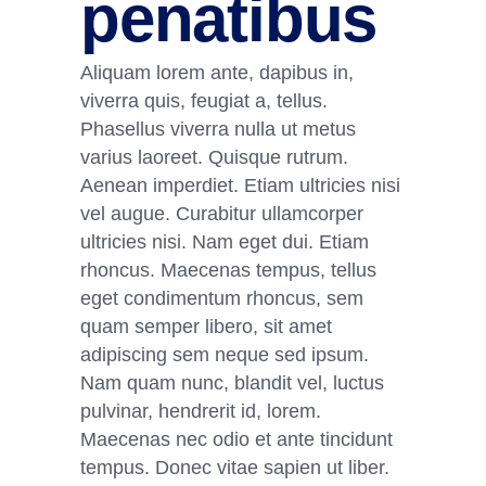
penatibus
Aliquam lorem ante, dapibus in,
viverra quis, feugiat a, tellus.
Phasellus viverra nulla ut metus
varius laoreet. Quisque rutrum.
Aenean imperdiet. Etiam ultricies nisi
vel augue. Curabitur ullamcorper
ultricies nisi. Nam eget dui. Etiam
rhoncus. Maecenas tempus, tellus
eget condimentum rhoncus, sem
quam semper libero, sit amet
adipiscing sem neque sed ipsum.
Nam quam nunc, blandit vel, luctus
pulvinar, hendrerit id, lorem.
Maecenas nec odio et ante tincidunt
tempus. Donec vitae sapien ut liber.