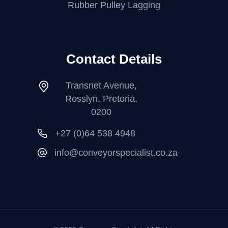
Rubber Pulley Lagging
Contact Details
Transnet Avenue,
Rosslyn, Pretoria,
0200
+27 (0)64 538 4948
info@conveyorspecialist.co.za