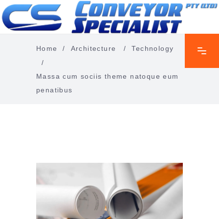
Home
/
Architecture
/
Technology
/
Massa cum sociis theme natoque eum
penatibus