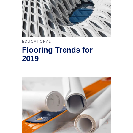
EDUCATIONAL
Flooring Trends for
2019