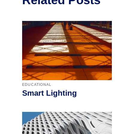
EDUCATIONAL
Smart Lighting