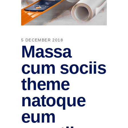
5 DECEMBER 2018
Massa
cum sociis
theme
natoque
eum