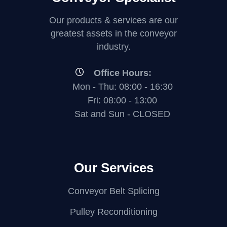
Our products & services are our
greatest assets in the conveyor
industry.
Office Hours:
Mon - Thu: 08:00 - 16:30
Fri: 08:00 - 13:00
Sat and Sun - CLOSED
Our Services
Conveyor Belt Splicing
Pulley Reconditioning