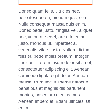
Donec quam felis, ultricies nec,
pellentesque eu, pretium quis, sem.
Nulla consequat massa quis enim.
Donec pede justo, fringilla vel, aliquet
nec, vulputate eget, arcu. In enim
justo, rhoncus ut, imperdiet a,
venenatis vitae, justo. Nullam dictum
felis eu pede mollis pretium. Integer
tincidunt. Lorem ipsum dolor sit amet,
consectetuer adipiscing elit. Aenean
commodo ligula eget dolor. Aenean
massa. Cum sociis Theme natoque
penatibus et magnis dis parturient
montes, nascetur ridiculus mus.
Aenean imperdiet. Etiam ultricies. Ut
enim.