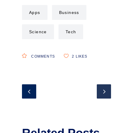
Apps
Business
Science
Tech
COMMENTS
2
LIKES
Related Posts