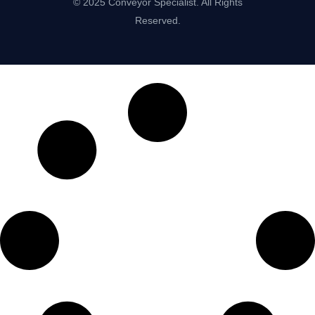
© 2025 Conveyor Specialist. All Rights
Reserved.