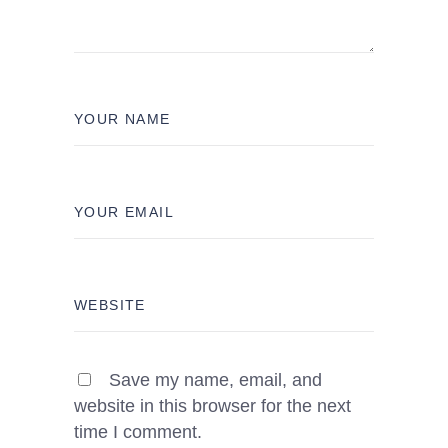
Save my name, email, and
website in this browser for the next
time I comment.