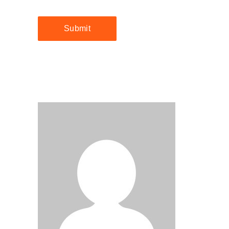
Submit