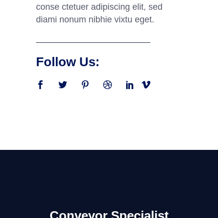
conse ctetuer adipiscing elit, sed
diami nonum nibhie vixtu eget.
Follow Us:
Conveyor Specialist