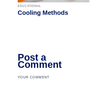
EDUCATIONAL
Cooling Methods
Post a
Comment