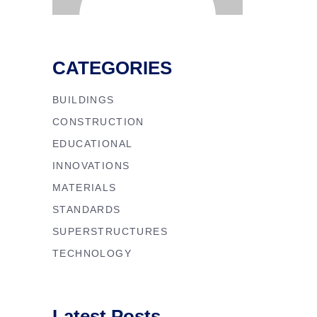
CATEGORIES
BUILDINGS
CONSTRUCTION
EDUCATIONAL
INNOVATIONS
MATERIALS
STANDARDS
SUPERSTRUCTURES
TECHNOLOGY
Latest Posts