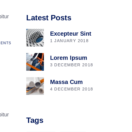
Latest Posts
itur
Excepteur Sint
1 JANUARY 2018
ENTS
Lorem Ipsum
3 DECEMBER 2018
Massa Cum
4 DECEMBER 2018
itur
Tags