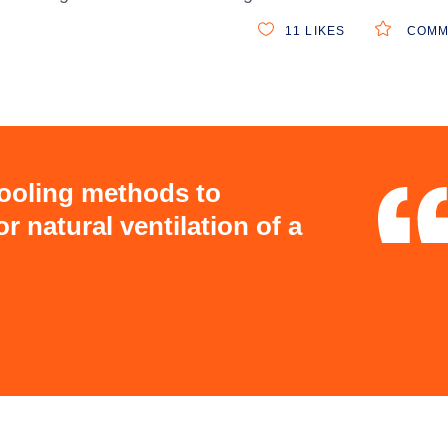
11
LIKES
COMM
cooling methods to
r natural ventilation of a