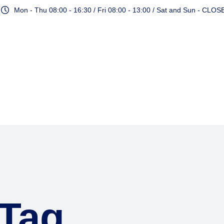
Mon - Thu 08:00 - 16:30 / Fri 08:00 - 13:00 / Sat and Sun - CLOS
Services
 Tag