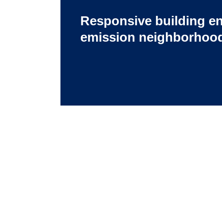
Responsive building en
emission neighborhood