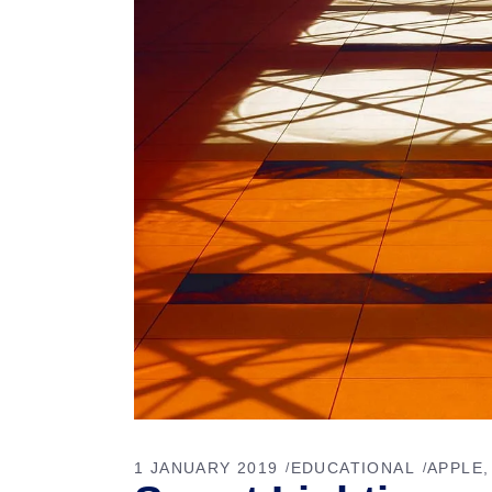
1 JANUARY 2019
EDUCATIONAL
APPLE