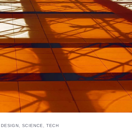
DESIGN
SCIENCE
TECH