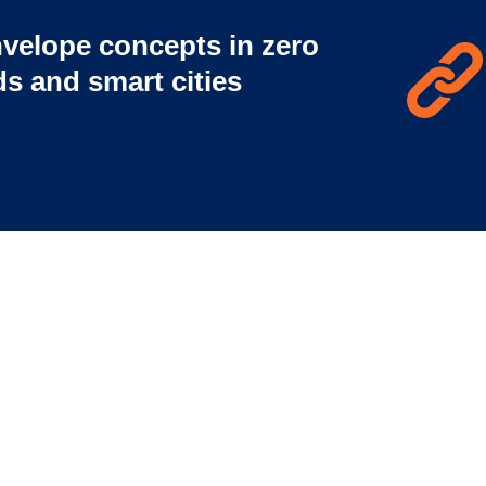
velope concepts in zero
s and smart cities