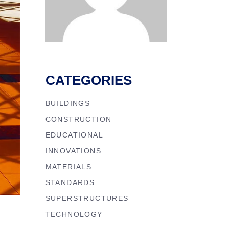
CATEGORIES
BUILDINGS
CONSTRUCTION
EDUCATIONAL
INNOVATIONS
MATERIALS
STANDARDS
SUPERSTRUCTURES
TECHNOLOGY