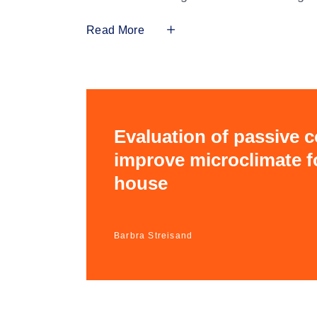
Read More
Evaluation of passive 
improve microclimate fo
house
Barbra Streisand