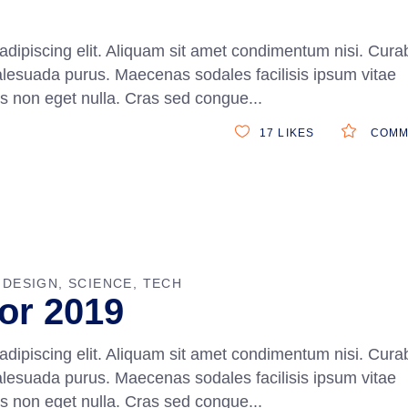
adipiscing elit. Aliquam sit amet condimentum nisi. Curab
alesuada purus. Maecenas sodales facilisis ipsum vitae
ittis non eget nulla. Cras sed congue
17
LIKES
COMM
DESIGN
SCIENCE
TECH
for 2019
adipiscing elit. Aliquam sit amet condimentum nisi. Curab
alesuada purus. Maecenas sodales facilisis ipsum vitae
ittis non eget nulla. Cras sed congue