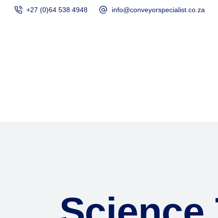
+27 (0)64 538 4948
info@conveyorspecialist.co.za
Home
Products
Science