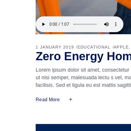
1 JANUARY 2019
EDUCATIONAL
APPLE
Zero Energy Ho
Lorem ipsum dolor sit amet, consectetur 
ut nisi semper, malesuada lectu s vel, m
facilisis. Sed et ligula eu est mattis sag
Read More