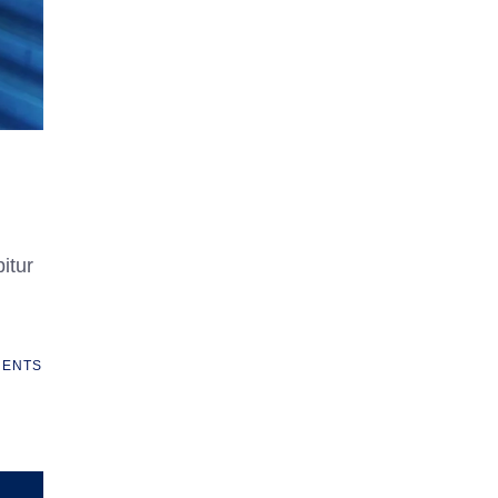
itur
ENTS