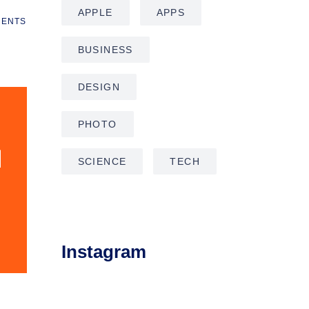
APPLE
APPS
ENTS
BUSINESS
DESIGN
PHOTO
SCIENCE
TECH
Instagram