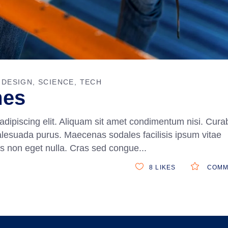
DESIGN
SCIENCE
TECH
mes
adipiscing elit. Aliquam sit amet condimentum nisi. Curab
alesuada purus. Maecenas sodales facilisis ipsum vitae
ittis non eget nulla. Cras sed congue
8
LIKES
COMM