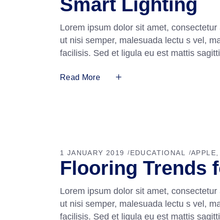
Smart Lighting
Lorem ipsum dolor sit amet, consectetur 
ut nisi semper, malesuada lectu s vel, m
facilisis. Sed et ligula eu est mattis sag
Read More
1 JANUARY 2019
EDUCATIONAL
APPLE
Flooring Trends 
Lorem ipsum dolor sit amet, consectetur 
ut nisi semper, malesuada lectu s vel, m
facilisis. Sed et ligula eu est mattis sag