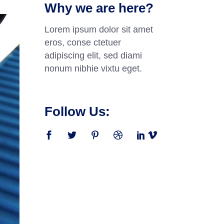
Why we are here?
Lorem ipsum dolor sit amet
eros, conse ctetuer
adipiscing elit, sed diami
nonum nibhie vixtu eget.
Follow Us: