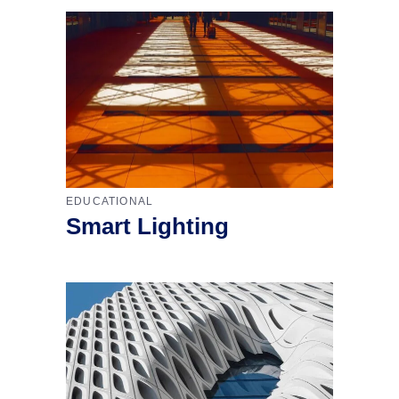
EDUCATIONAL
Smart Lighting