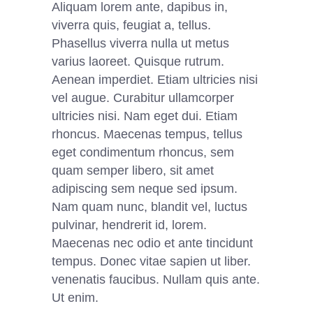
Aliquam lorem ante, dapibus in,
viverra quis, feugiat a, tellus.
Phasellus viverra nulla ut metus
varius laoreet. Quisque rutrum.
Aenean imperdiet. Etiam ultricies nisi
vel augue. Curabitur ullamcorper
ultricies nisi. Nam eget dui. Etiam
rhoncus. Maecenas tempus, tellus
eget condimentum rhoncus, sem
quam semper libero, sit amet
adipiscing sem neque sed ipsum.
Nam quam nunc, blandit vel, luctus
pulvinar, hendrerit id, lorem.
Maecenas nec odio et ante tincidunt
tempus. Donec vitae sapien ut liber.
venenatis faucibus. Nullam quis ante.
Ut enim.