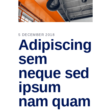
5 DECEMBER 2018
Adipiscing
sem
neque sed
ipsum
nam quam