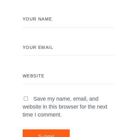
Save my name, email, and
website in this browser for the next
time I comment.
Submit