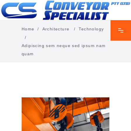
Home
/
Architecture
/
Technology
/
Adipiscing sem neque sed ipsum nam
quam