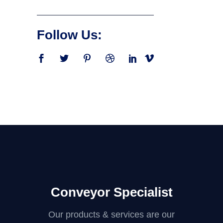
Follow Us:
Conveyor Specialist
Our products & services are our