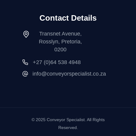
Contact Details
Transnet Avenue,
Rosslyn, Pretoria,
0200
+27 (0)64 538 4948
info@conveyorspecialist.co.za
© 2025 Conveyor Specialist. All Rights
Reserved.