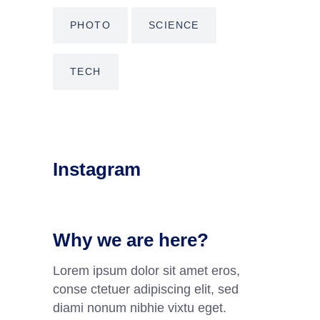
PHOTO
SCIENCE
TECH
Instagram
Why we are here?
Lorem ipsum dolor sit amet eros,
conse ctetuer adipiscing elit, sed
diami nonum nibhie vixtu eget.