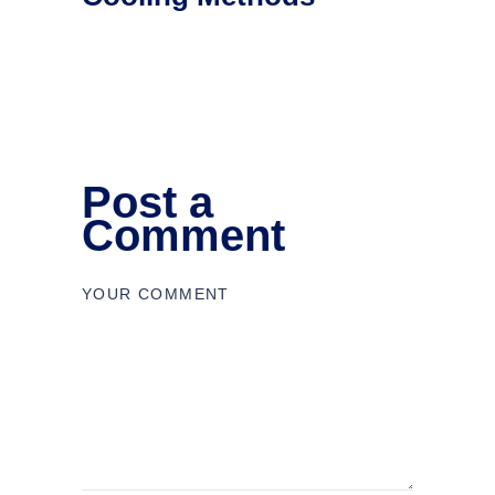
Post a
Comment