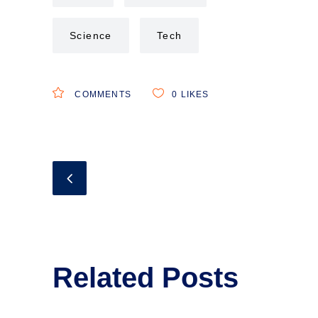
Science
Tech
COMMENTS
0
LIKES
Related Posts