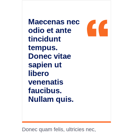
Maecenas nec
odio et ante
tincidunt
tempus.
Donec vitae
sapien ut
libero
venenatis
faucibus.
Nullam quis.
Donec quam felis, ultricies nec,