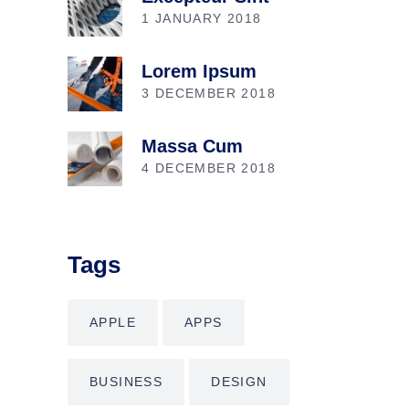
1 JANUARY 2018
Lorem Ipsum
3 DECEMBER 2018
Massa Cum
4 DECEMBER 2018
Tags
APPLE
APPS
BUSINESS
DESIGN