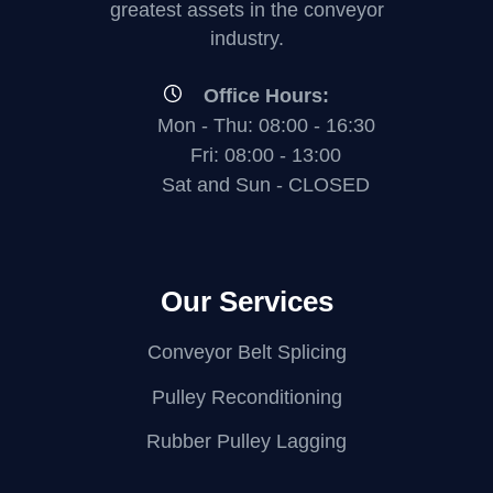
greatest assets in the conveyor
industry.
Office Hours:
Mon - Thu: 08:00 - 16:30
Fri: 08:00 - 13:00
Sat and Sun - CLOSED
Our Services
Conveyor Belt Splicing
Pulley Reconditioning
Rubber Pulley Lagging