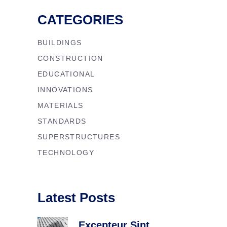
CATEGORIES
BUILDINGS
CONSTRUCTION
EDUCATIONAL
INNOVATIONS
MATERIALS
STANDARDS
SUPERSTRUCTURES
TECHNOLOGY
Latest Posts
Excepteur Sint