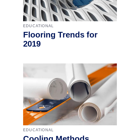
EDUCATIONAL
Flooring Trends for
2019
EDUCATIONAL
Cooling Methods