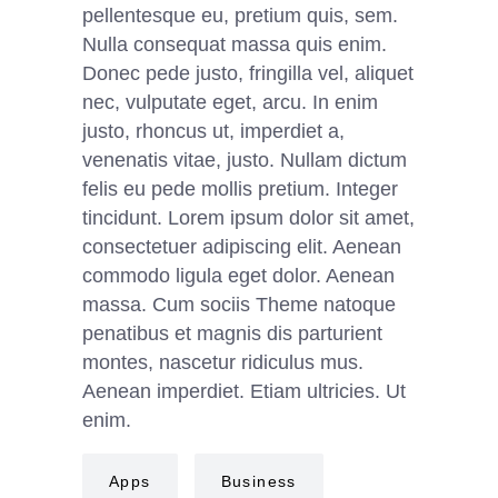
pellentesque eu, pretium quis, sem.
Nulla consequat massa quis enim.
Donec pede justo, fringilla vel, aliquet
nec, vulputate eget, arcu. In enim
justo, rhoncus ut, imperdiet a,
venenatis vitae, justo. Nullam dictum
felis eu pede mollis pretium. Integer
tincidunt. Lorem ipsum dolor sit amet,
consectetuer adipiscing elit. Aenean
commodo ligula eget dolor. Aenean
massa. Cum sociis Theme natoque
penatibus et magnis dis parturient
montes, nascetur ridiculus mus.
Aenean imperdiet. Etiam ultricies. Ut
enim.
Apps
Business