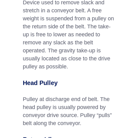
Device used to remove slack and
stretch in a conveyor belt. A free
weight is suspended from a pulley on
the return side of the belt. The take-
up is free to lower as needed to
remove any slack as the belt
operated. The gravity take-up is
usually located as close to the drive
pulley as possible.
Head Pulley
Pulley at discharge end of belt. The
head pulley is usually powered by
conveyor drive source. Pulley “pulls”
belt along the conveyor.