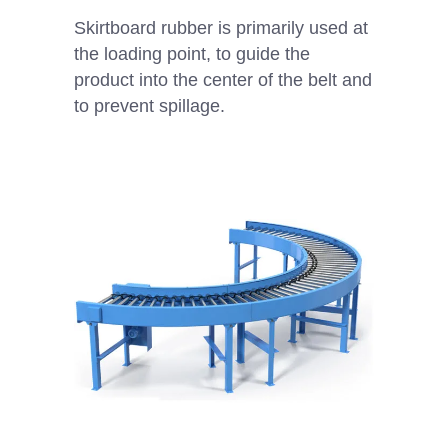
Skirtboard rubber is primarily used at
the loading point, to guide the
product into the center of the belt and
to prevent spillage.