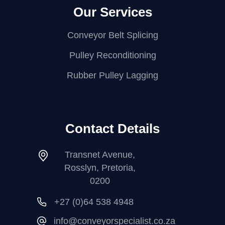
Our Services
Conveyor Belt Splicing
Pulley Reconditioning
Rubber Pulley Lagging
Contact Details
Transnet Avenue,
Rosslyn, Pretoria,
0200
+27 (0)64 538 4948
info@conveyorspecialist.co.za