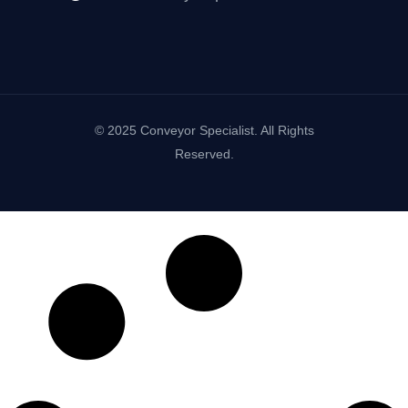
© 2025 Conveyor Specialist. All Rights
Reserved.