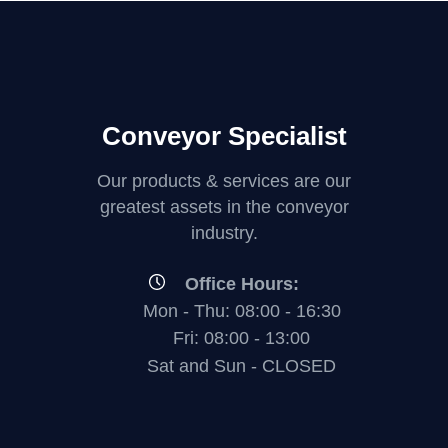
Conveyor Specialist
Our products & services are our
greatest assets in the conveyor
industry.
Office Hours:
Mon - Thu: 08:00 - 16:30
Fri: 08:00 - 13:00
Sat and Sun - CLOSED