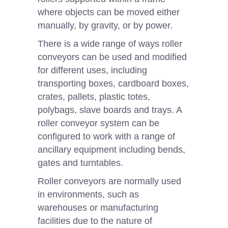
where objects can be moved either
manually, by gravity, or by power.
There is a wide range of ways roller
conveyors can be used and modified
for different uses, including
transporting boxes, cardboard boxes,
crates, pallets, plastic totes,
polybags, slave boards and trays. A
roller conveyor system can be
configured to work with a range of
ancillary equipment including bends,
gates and turntables.
Roller conveyors are normally used
in environments, such as
warehouses or manufacturing
facilities due to the nature of