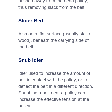
pushed away from the head pulley,
thus removing slack from the belt.
Slider Bed
A smooth, flat surface (usually stall or
wood), beneath the carrying side of
the belt.
Snub Idler
Idler used to increase the amount of
belt in contact with the pulley, or to
deflect the belt in a different direction.
Snubbing a belt near a pulley can
increase the effective tension at the
pulley.