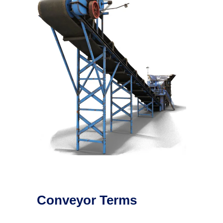
Conveyor Terms