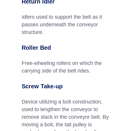
Return Idler
Idlers used to support the belt as it
passes underneath the conveyor
structure.
Roller Bed
Free-wheeling rollers on which the
carrying side of the belt rides.
Screw Take-up
Device utilizing a bolt construction,
used to lengthen the conveyor to
remove slack in the conveyor belt. By
moving a bolt, the tail pulley is