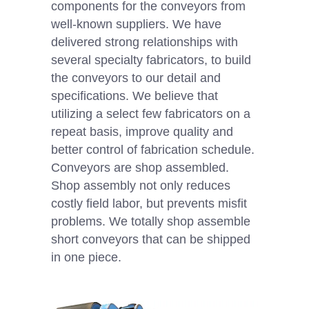
components for the conveyors from
well-known suppliers. We have
delivered strong relationships with
several specialty fabricators, to build
the conveyors to our detail and
specifications. We believe that
utilizing a select few fabricators on a
repeat basis, improve quality and
better control of fabrication schedule.
Conveyors are shop assembled.
Shop assembly not only reduces
costly field labor, but prevents misfit
problems. We totally shop assemble
short conveyors that can be shipped
in one piece.