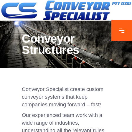
Conveyor
Structures
Conveyor Specialist create custom
conveyor systems that keep
companies moving forward – fast!
Our experienced team work with a
wide range of industries,
understanding all the relevant rules