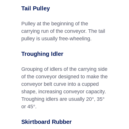
Tail Pulley
Pulley at the beginning of the
carrying run of the conveyor. The tail
pulley is usually free-wheeling.
Troughing Idler
Grouping of idlers of the carrying side
of the conveyor designed to make the
conveyor belt curve into a cupped
shape, increasing conveyor capacity.
Troughing idlers are usually 20°, 35°
or 45°.
Skirtboard Rubber