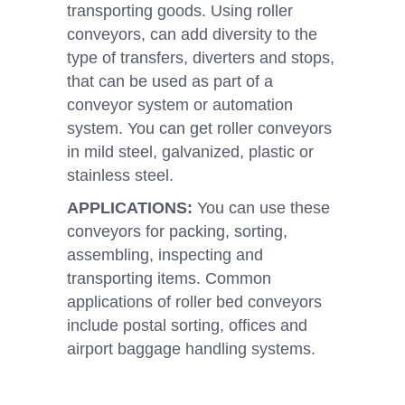
transporting goods. Using roller
conveyors, can add diversity to the
type of transfers, diverters and stops,
that can be used as part of a
conveyor system or automation
system. You can get roller conveyors
in mild steel, galvanized, plastic or
stainless steel.
APPLICATIONS:
You can use these
conveyors for packing, sorting,
assembling, inspecting and
transporting items. Common
applications of roller bed conveyors
include postal sorting, offices and
airport baggage handling systems.