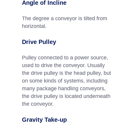
Angle of Incline
The degree a conveyor is tilted from
horizontal.
Drive Pulley
Pulley connected to a power source,
used to drive the conveyor. Usually
the drive pulley is the head pulley, but
on some kinds of systems, including
many package handling conveyors,
the drive pulley is located underneath
the conveyor.
Gravity Take-up