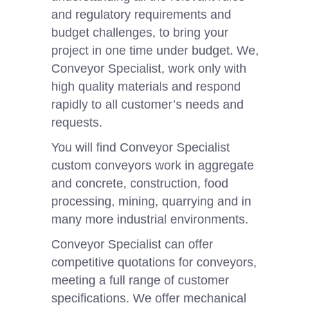
and regulatory requirements and
budget challenges, to bring your
project in one time under budget. We,
Conveyor Specialist, work only with
high quality materials and respond
rapidly to all customer’s needs and
requests.
You will find Conveyor Specialist
custom conveyors work in aggregate
and concrete, construction, food
processing, mining, quarrying and in
many more industrial environments.
Conveyor Specialist can offer
competitive quotations for conveyors,
meeting a full range of customer
specifications. We offer mechanical