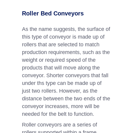
Roller Bed Conveyors
As the name suggests, the surface of
this type of conveyor is made up of
rollers that are selected to match
production requirements, such as the
weight or required speed of the
products that will move along the
conveyor. Shorter conveyors that fall
under ths type can be made up of
just two rollers. However, as the
distance between the two ends of the
conveyor increases, more will be
needed for the belt to function.
Roller conveyors are a series of
rollers supported within a frame