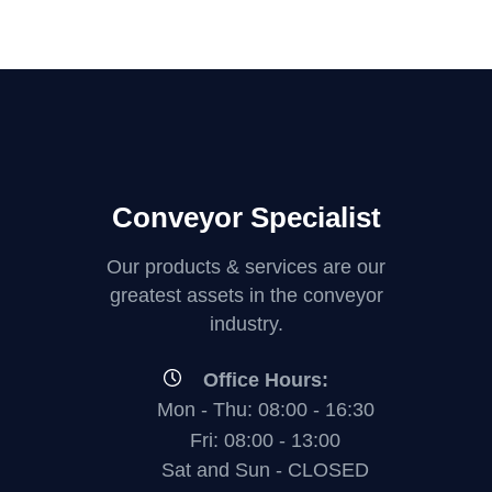
Conveyor Specialist
Our products & services are our
greatest assets in the conveyor
industry.
Office Hours:
Mon - Thu: 08:00 - 16:30
Fri: 08:00 - 13:00
Sat and Sun - CLOSED