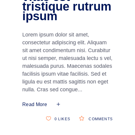
tristique rutrum
ipsum
Lorem ipsum dolor sit amet,
consectetur adipiscing elit. Aliquam
sit amet condimentum nisi. Curabitur
ut nisi semper, malesuada lectu s vel,
malesuada purus. Maecenas sodales
facilisis ipsum vitae facilisis. Sed et
ligula eu est mattis sagittis non eget
nulla. Cras sed congue
Read More
0
LIKES
COMMENTS