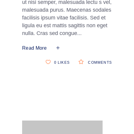
ut nisi semper, malesuada lectu s vel,
malesuada purus. Maecenas sodales
facilisis ipsum vitae facilisis. Sed et
ligula eu est mattis sagittis non eget
nulla. Cras sed congue
Read More
0
LIKES
COMMENTS