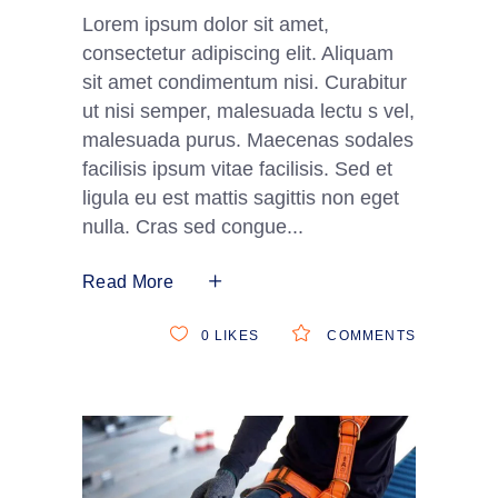
Lorem ipsum dolor sit amet,
consectetur adipiscing elit. Aliquam
sit amet condimentum nisi. Curabitur
ut nisi semper, malesuada lectu s vel,
malesuada purus. Maecenas sodales
facilisis ipsum vitae facilisis. Sed et
ligula eu est mattis sagittis non eget
nulla. Cras sed congue
Read More
0
LIKES
COMMENTS