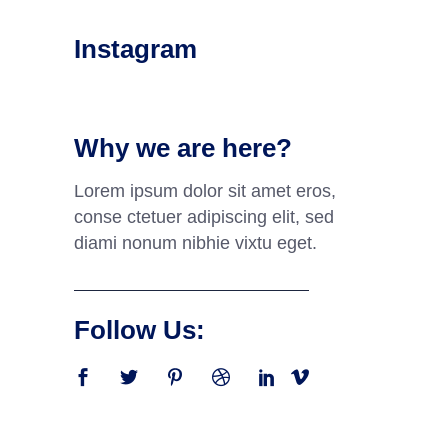
Instagram
Why we are here?
Lorem ipsum dolor sit amet eros,
conse ctetuer adipiscing elit, sed
diami nonum nibhie vixtu eget.
Follow Us: