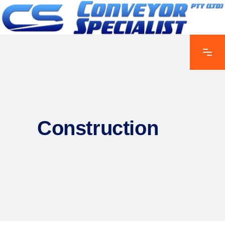
Construction