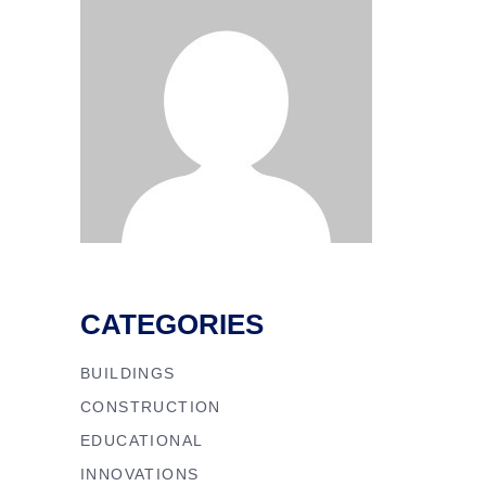
CATEGORIES
BUILDINGS
CONSTRUCTION
EDUCATIONAL
INNOVATIONS