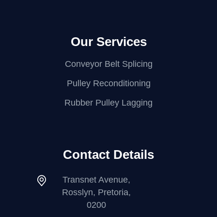
Our Services
Conveyor Belt Splicing
Pulley Reconditioning
Rubber Pulley Lagging
Contact Details
Transnet Avenue,
Rosslyn, Pretoria,
0200