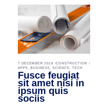
7 DECEMBER 2018
CONSTRUCTION
APPS
BUSINESS
SCIENCE
TECH
Fusce feugiat
sit amet nisi in
ipsum quis
sociis