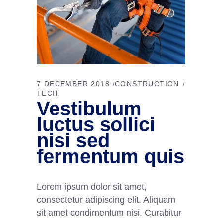
7 DECEMBER 2018
CONSTRUCTION
TECH
Vestibulum
luctus sollici
nisi sed
fermentum quis
Lorem ipsum dolor sit amet,
consectetur adipiscing elit. Aliquam
sit amet condimentum nisi. Curabitur