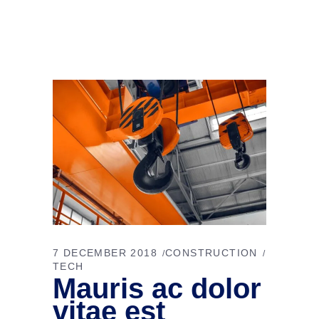
7 DECEMBER 2018
CONSTRUCTION
TECH
Mauris ac dolor
vitae est