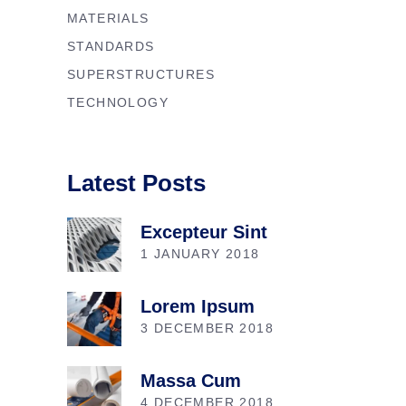
MATERIALS
STANDARDS
SUPERSTRUCTURES
TECHNOLOGY
Latest Posts
Excepteur Sint
1 JANUARY 2018
Lorem Ipsum
3 DECEMBER 2018
Massa Cum
4 DECEMBER 2018