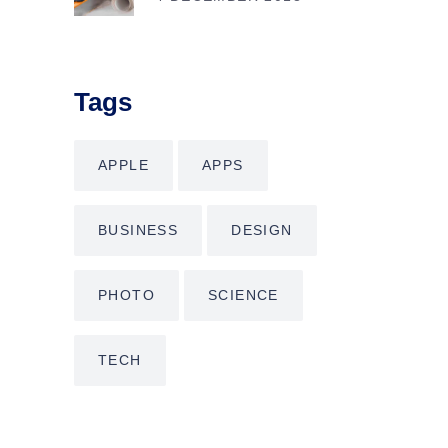
Tags
APPLE
APPS
BUSINESS
DESIGN
PHOTO
SCIENCE
TECH