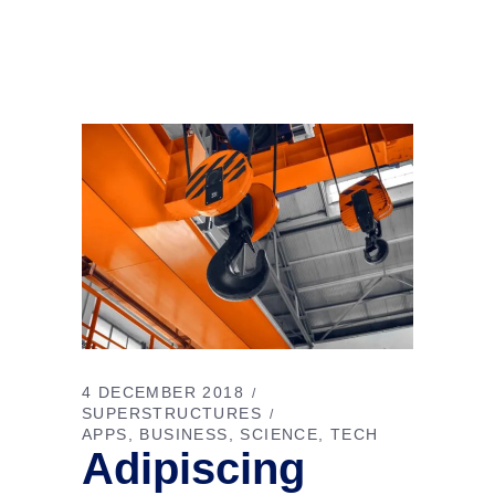
4 DECEMBER 2018
SUPERSTRUCTURES
APPS
BUSINESS
SCIENCE
TECH
Adipiscing