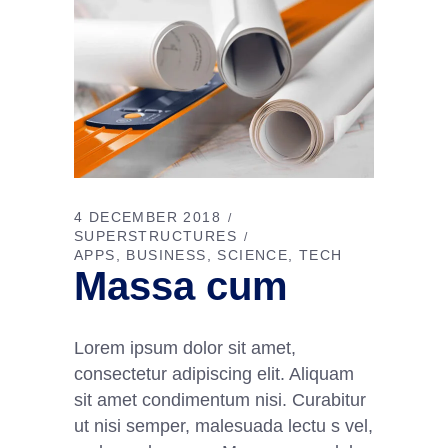
4 DECEMBER 2018
SUPERSTRUCTURES
APPS
BUSINESS
SCIENCE
TECH
Massa cum
Lorem ipsum dolor sit amet,
consectetur adipiscing elit. Aliquam
sit amet condimentum nisi. Curabitur
ut nisi semper, malesuada lectu s vel,