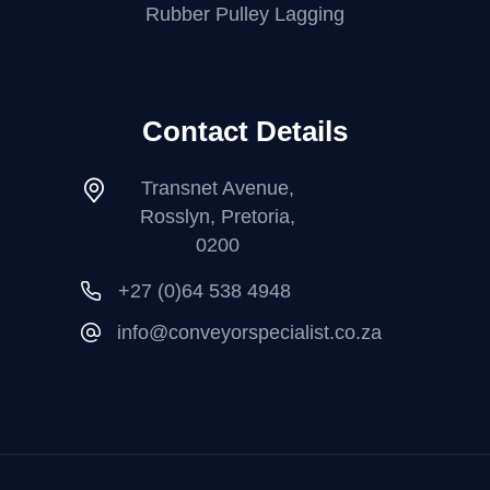
Rubber Pulley Lagging
Contact Details
Transnet Avenue,
Rosslyn, Pretoria,
0200
+27 (0)64 538 4948
info@conveyorspecialist.co.za