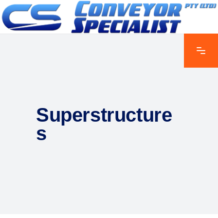
Superstructure
s