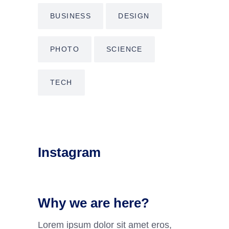
BUSINESS
DESIGN
PHOTO
SCIENCE
TECH
Instagram
Why we are here?
Lorem ipsum dolor sit amet eros,