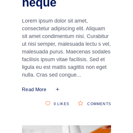
neque
Lorem ipsum dolor sit amet,
consectetur adipiscing elit. Aliquam
sit amet condimentum nisi. Curabitur
ut nisi semper, malesuada lectu s vel,
malesuada purus. Maecenas sodales
facilisis ipsum vitae facilisis. Sed et
ligula eu est mattis sagittis non eget
nulla. Cras sed congue
Read More
0
LIKES
COMMENTS