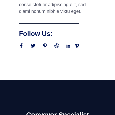
conse ctetuer adipiscing elit, sed
diami nonum nibhie vixtu eget.
Follow Us:
Conveyor Specialist