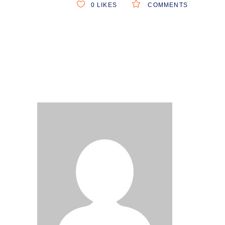
0
LIKES
COMMENTS