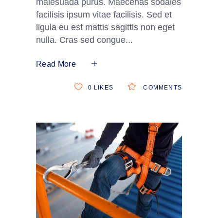
malesuada purus. Maecenas sodales
facilisis ipsum vitae facilisis. Sed et
ligula eu est mattis sagittis non eget
nulla. Cras sed congue
Read More
0
LIKES
COMMENTS