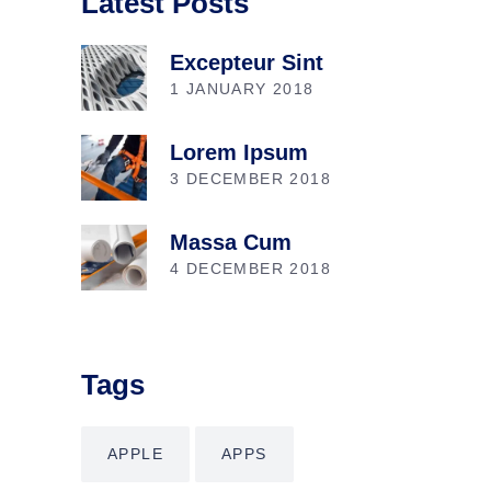
Latest Posts
Excepteur Sint
1 JANUARY 2018
Lorem Ipsum
3 DECEMBER 2018
Massa Cum
4 DECEMBER 2018
Tags
APPLE
APPS