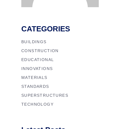
CATEGORIES
BUILDINGS
CONSTRUCTION
EDUCATIONAL
INNOVATIONS
MATERIALS
STANDARDS
SUPERSTRUCTURES
TECHNOLOGY