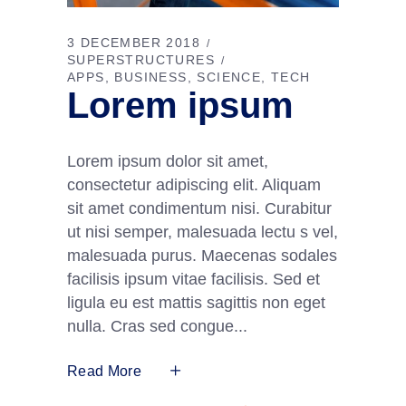
3 DECEMBER 2018
SUPERSTRUCTURES
APPS
BUSINESS
SCIENCE
TECH
Lorem ipsum
Lorem ipsum dolor sit amet,
consectetur adipiscing elit. Aliquam
sit amet condimentum nisi. Curabitur
ut nisi semper, malesuada lectu s vel,
malesuada purus. Maecenas sodales
facilisis ipsum vitae facilisis. Sed et
ligula eu est mattis sagittis non eget
nulla. Cras sed congue
Read More