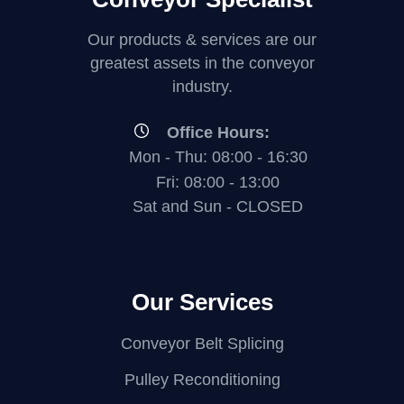
Our products & services are our
greatest assets in the conveyor
industry.
Office Hours:
Mon - Thu: 08:00 - 16:30
Fri: 08:00 - 13:00
Sat and Sun - CLOSED
Our Services
Conveyor Belt Splicing
Pulley Reconditioning