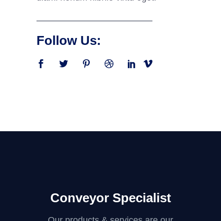
Follow Us:
Conveyor Specialist
Our products & services are our