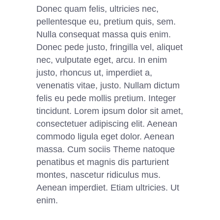
Donec quam felis, ultricies nec,
pellentesque eu, pretium quis, sem.
Nulla consequat massa quis enim.
Donec pede justo, fringilla vel, aliquet
nec, vulputate eget, arcu. In enim
justo, rhoncus ut, imperdiet a,
venenatis vitae, justo. Nullam dictum
felis eu pede mollis pretium. Integer
tincidunt. Lorem ipsum dolor sit amet,
consectetuer adipiscing elit. Aenean
commodo ligula eget dolor. Aenean
massa. Cum sociis Theme natoque
penatibus et magnis dis parturient
montes, nascetur ridiculus mus.
Aenean imperdiet. Etiam ultricies. Ut
enim.