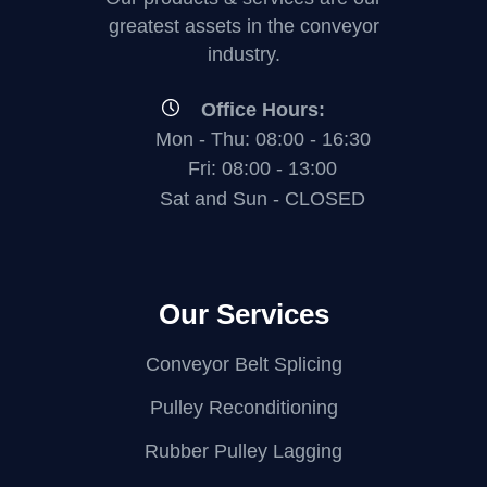
greatest assets in the conveyor
industry.
Office Hours:
Mon - Thu: 08:00 - 16:30
Fri: 08:00 - 13:00
Sat and Sun - CLOSED
Our Services
Conveyor Belt Splicing
Pulley Reconditioning
Rubber Pulley Lagging