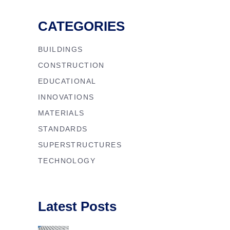
CATEGORIES
BUILDINGS
CONSTRUCTION
EDUCATIONAL
INNOVATIONS
MATERIALS
STANDARDS
SUPERSTRUCTURES
TECHNOLOGY
Latest Posts