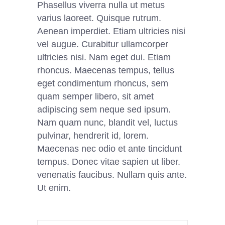
Phasellus viverra nulla ut metus
varius laoreet. Quisque rutrum.
Aenean imperdiet. Etiam ultricies nisi
vel augue. Curabitur ullamcorper
ultricies nisi. Nam eget dui. Etiam
rhoncus. Maecenas tempus, tellus
eget condimentum rhoncus, sem
quam semper libero, sit amet
adipiscing sem neque sed ipsum.
Nam quam nunc, blandit vel, luctus
pulvinar, hendrerit id, lorem.
Maecenas nec odio et ante tincidunt
tempus. Donec vitae sapien ut liber.
venenatis faucibus. Nullam quis ante.
Ut enim.