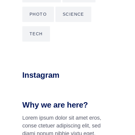
PHOTO
SCIENCE
TECH
Instagram
Why we are here?
Lorem ipsum dolor sit amet eros,
conse ctetuer adipiscing elit, sed
diami nonum nibhie vixtu eget.