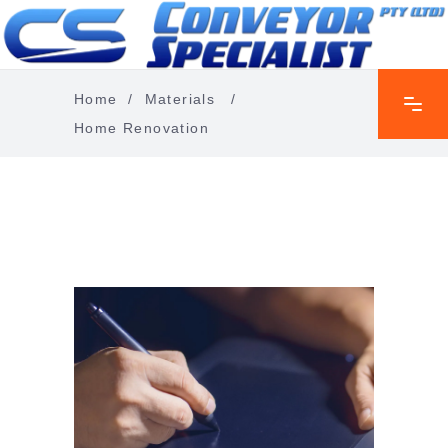
Home
/
Materials
/
Home Renovation