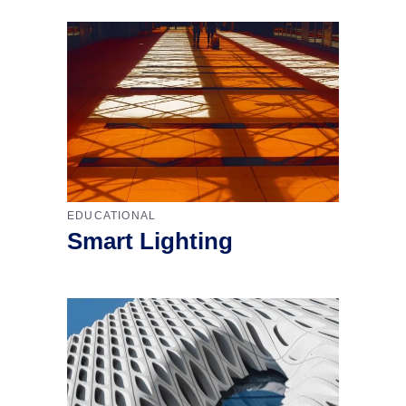
EDUCATIONAL
Smart Lighting