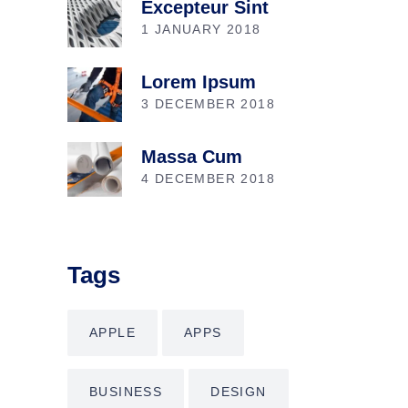
Excepteur Sint
1 JANUARY 2018
Lorem Ipsum
3 DECEMBER 2018
Massa Cum
4 DECEMBER 2018
Tags
APPLE
APPS
BUSINESS
DESIGN