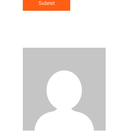
Submit