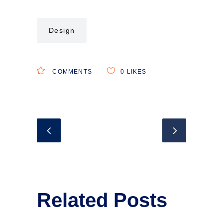
Design
COMMENTS
0
LIKES
Related Posts