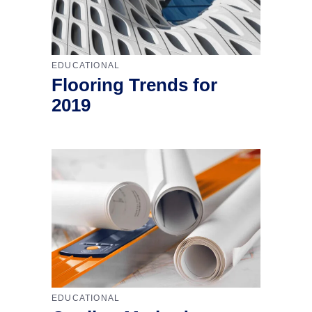
EDUCATIONAL
Flooring Trends for
2019
EDUCATIONAL