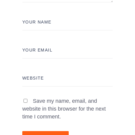
Save my name, email, and
website in this browser for the next
time I comment.