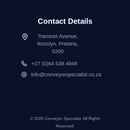
Contact Details
Transnet Avenue,
Rosslyn, Pretoria,
0200
+27 (0)64 538 4948
info@conveyorspecialist.co.za
© 2025 Conveyor Specialist. All Rights
Reserved.