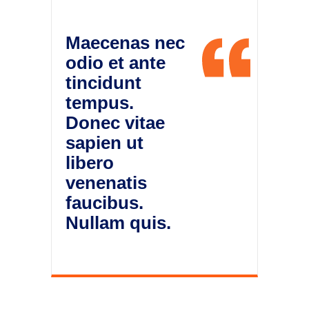
Maecenas nec
odio et ante
tincidunt
tempus.
Donec vitae
sapien ut
libero
venenatis
faucibus.
Nullam quis.