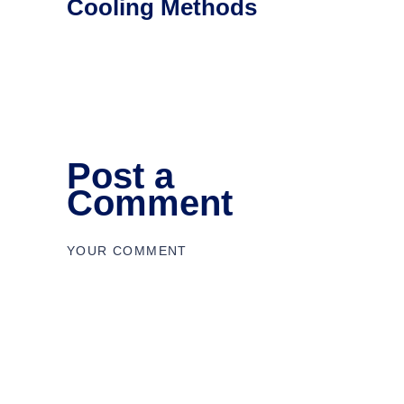
Cooling Methods
Post a
Comment