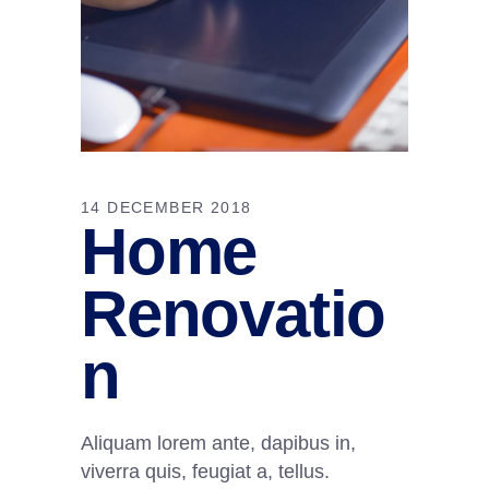
14 DECEMBER 2018
Home
Renovatio
n
Aliquam lorem ante, dapibus in,
viverra quis, feugiat a, tellus.