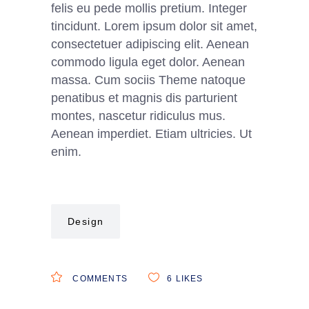
felis eu pede mollis pretium. Integer
tincidunt. Lorem ipsum dolor sit amet,
consectetuer adipiscing elit. Aenean
commodo ligula eget dolor. Aenean
massa. Cum sociis Theme natoque
penatibus et magnis dis parturient
montes, nascetur ridiculus mus.
Aenean imperdiet. Etiam ultricies. Ut
enim.
Design
COMMENTS
6
LIKES