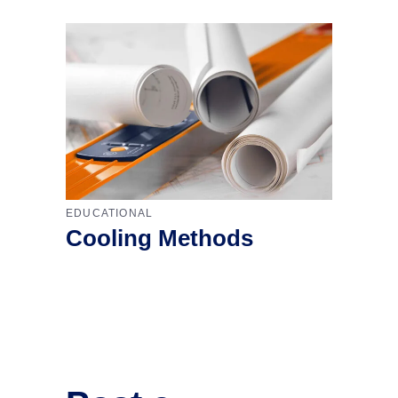
EDUCATIONAL
Cooling Methods