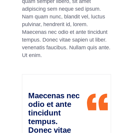
quam semper libero, sit amet
adipiscing sem neque sed ipsum.
Nam quam nunc, blandit vel, luctus
pulvinar, hendrerit id, lorem.
Maecenas nec odio et ante tincidunt
tempus. Donec vitae sapien ut liber.
venenatis faucibus. Nullam quis ante.
Ut enim.
Maecenas nec
odio et ante
tincidunt
tempus.
Donec vitae