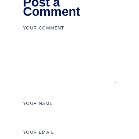
Post a
Comment