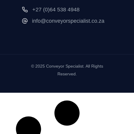
+27 (0)64 538 4948
info@conveyorspecialist.co.za
© 2025 Conveyor Specialist. All Rights
Reserved.