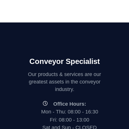
Conveyor Specialist
Our products & services are our
greatest assets in the conveyor
industry.
Office Hours:
Mon - Thu: 08:00 - 16:30
Fri: 08:00 - 13:00
Sat and Sun - CLOSED