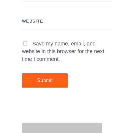
Save my name, email, and
website in this browser for the next
time I comment.
Submit