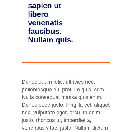
sapien ut
libero
venenatis
faucibus.
Nullam quis.
Donec quam felis, ultricies nec,
pellentesque eu, pretium quis, sem.
Nulla consequat massa quis enim.
Donec pede justo, fringilla vel, aliquet
nec, vulputate eget, arcu. In enim
justo, rhoncus ut, imperdiet a,
venenatis vitae, justo. Nullam dictum