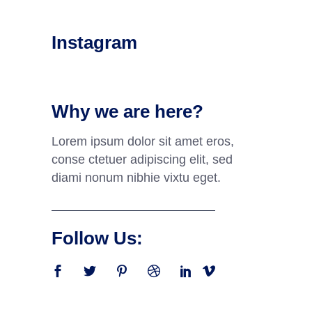
Instagram
Why we are here?
Lorem ipsum dolor sit amet eros,
conse ctetuer adipiscing elit, sed
diami nonum nibhie vixtu eget.
Follow Us: