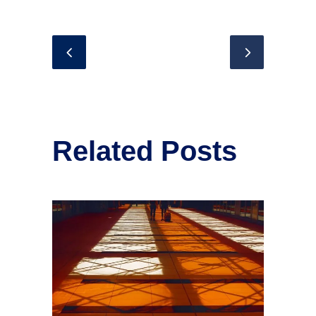
Related Posts