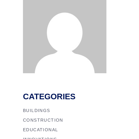
CATEGORIES
BUILDINGS
CONSTRUCTION
EDUCATIONAL