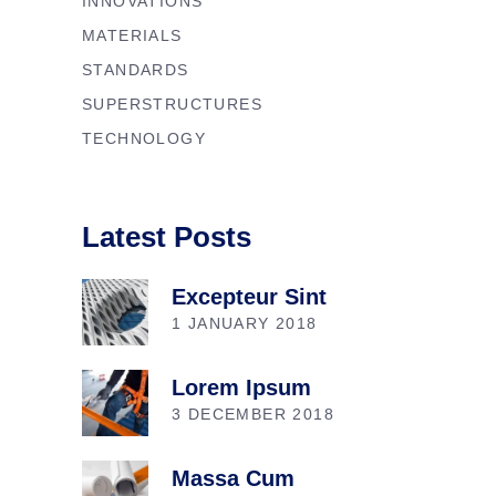
INNOVATIONS
MATERIALS
STANDARDS
SUPERSTRUCTURES
TECHNOLOGY
Latest Posts
Excepteur Sint
1 JANUARY 2018
Lorem Ipsum
3 DECEMBER 2018
Massa Cum