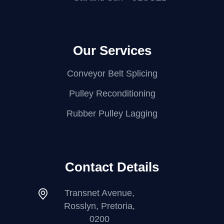
Our Services
Conveyor Belt Splicing
Pulley Reconditioning
Rubber Pulley Lagging
Contact Details
Transnet Avenue,
Rosslyn, Pretoria,
0200