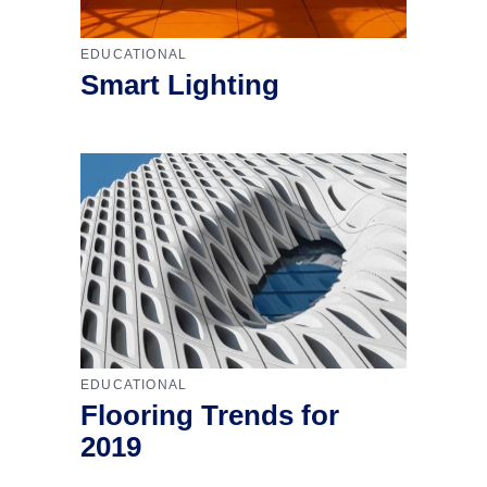
EDUCATIONAL
Smart Lighting
EDUCATIONAL
Flooring Trends for
2019