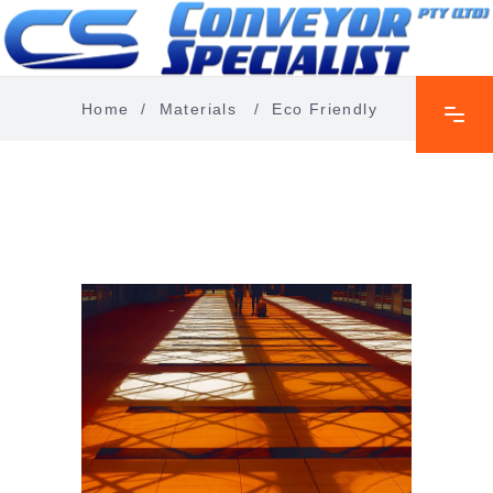
Home
/
Materials
/
Eco Friendly