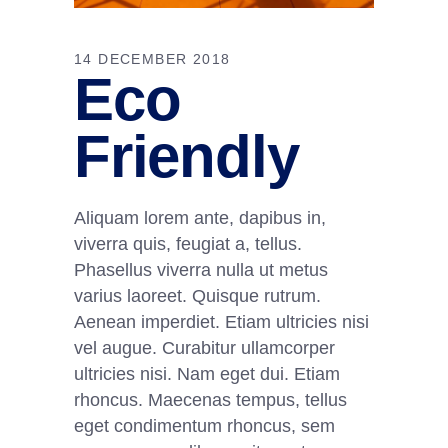
14 DECEMBER 2018
Eco
Friendly
Aliquam lorem ante, dapibus in,
viverra quis, feugiat a, tellus.
Phasellus viverra nulla ut metus
varius laoreet. Quisque rutrum.
Aenean imperdiet. Etiam ultricies nisi
vel augue. Curabitur ullamcorper
ultricies nisi. Nam eget dui. Etiam
rhoncus. Maecenas tempus, tellus
eget condimentum rhoncus, sem