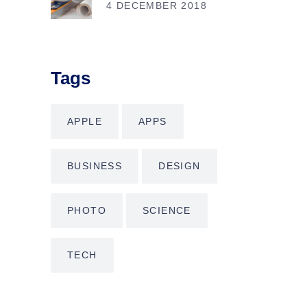
4 DECEMBER 2018
Tags
APPLE
APPS
BUSINESS
DESIGN
PHOTO
SCIENCE
TECH