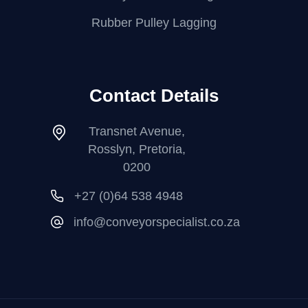
Rubber Pulley Lagging
Contact Details
Transnet Avenue,
Rosslyn, Pretoria,
0200
+27 (0)64 538 4948
info@conveyorspecialist.co.za