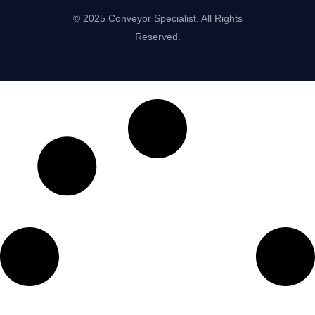
© 2025 Conveyor Specialist. All Rights
Reserved.