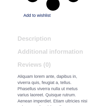
Add to wishlist
Description
Additional information
Reviews (0)
Aliquam lorem ante, dapibus in,
viverra quis, feugiat a, tellus.
Phasellus viverra nulla ut metus
varius laoreet. Quisque rutrum.
Aenean imperdiet. Etiam ultricies nisi