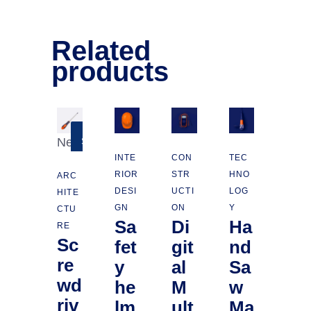
Related
products
New
SALE
INTE
CON
TEC
RIOR
STR
HNO
ARC
DESI
UCTI
LOG
HITE
GN
ON
Y
CTU
Sa
Di
Ha
RE
Sc
fet
git
nd
re
y
al
Sa
wd
he
M
w
riv
lm
ult
Ma