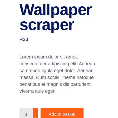
Wallpaper
scraper
R
23
Lorem ipsum dolor sit amet,
consectetuer adipiscing elit. Aenean
commodo ligula eget dolor. Aenean
massa. Cum sociis Theme natoque
penatibus et magnis dis parturient
viverra quis eget.
Wallpaper
Add to basket