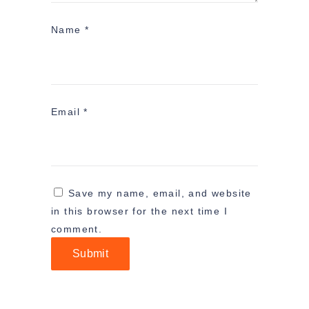
Name
*
Email
*
Save my name, email, and website
in this browser for the next time I
comment.