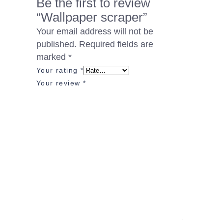
Be the first to review
“Wallpaper scraper”
Your email address will not be
published.
Required fields are
marked
*
Your rating
*
Your review
*