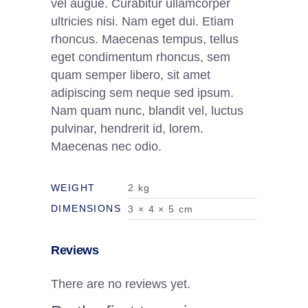
vel augue. Curabitur ullamcorper
ultricies nisi. Nam eget dui. Etiam
rhoncus. Maecenas tempus, tellus
eget condimentum rhoncus, sem
quam semper libero, sit amet
adipiscing sem neque sed ipsum.
Nam quam nunc, blandit vel, luctus
pulvinar, hendrerit id, lorem.
Maecenas nec odio.
WEIGHT
2 kg
DIMENSIONS
3 × 4 × 5 cm
Reviews
There are no reviews yet.