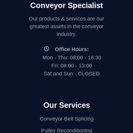
i
Conveyor Specialist
V
V
e
e
i
i
w
Our products & services are our
w
e
e
greatest assets in the conveyor
industry.
w
w
Office Hours:
Mon - Thu: 08:00 - 16:30
Fri: 08:00 - 13:00
Sat and Sun - CLOSED
Our Services
Conveyor Belt Splicing
Pulley Reconditioning