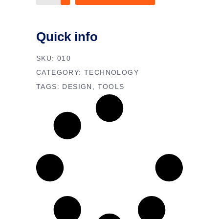
scraper
quantity
Quick info
SKU:
010
CATEGORY:
TECHNOLOGY
TAGS:
DESIGN
,
TOOLS