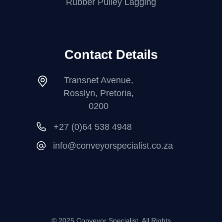
Rubber Pulley Lagging
Contact Details
Transnet Avenue,
Rosslyn, Pretoria,
0200
+27 (0)64 538 4948
info@conveyorspecialist.co.za
© 2025 Conveyor Specialist. All Rights