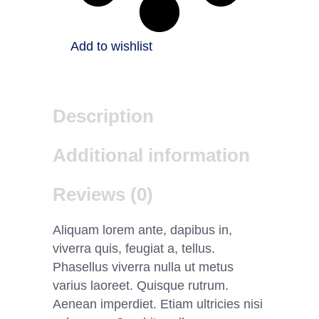
Add to wishlist
Description
Additional information
Reviews (0)
Aliquam lorem ante, dapibus in,
viverra quis, feugiat a, tellus.
Phasellus viverra nulla ut metus
varius laoreet. Quisque rutrum.
Aenean imperdiet. Etiam ultricies nisi