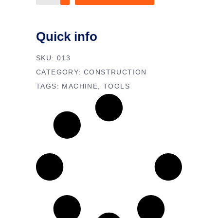
Multimeter
quantity
Quick info
SKU:
013
CATEGORY:
CONSTRUCTION
TAGS:
MACHINE
,
TOOLS