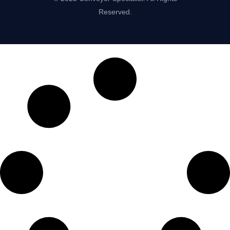
Reserved.