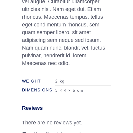
vel augue. Curabitur ullamcorper
ultricies nisi. Nam eget dui. Etiam
rhoncus. Maecenas tempus, tellus
eget condimentum rhoncus, sem
quam semper libero, sit amet
adipiscing sem neque sed ipsum.
Nam quam nunc, blandit vel, luctus
pulvinar, hendrerit id, lorem.
Maecenas nec odio.
WEIGHT
2 kg
DIMENSIONS
3 × 4 × 5 cm
Reviews
There are no reviews yet.