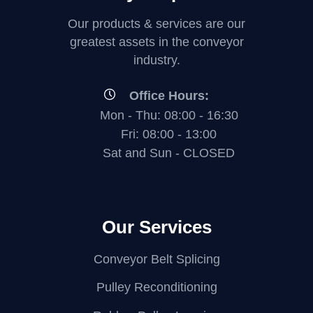
i
i
w
e
Our products & services are our
e
e
greatest assets in the conveyor
w
industry.
w
w
Office Hours:
Mon - Thu: 08:00 - 16:30
Fri: 08:00 - 13:00
Sat and Sun - CLOSED
Our Services
Conveyor Belt Splicing
Pulley Reconditioning