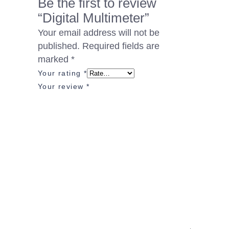
Be the first to review
“Digital Multimeter”
Your email address will not be
published.
Required fields are
marked
*
Your rating
*
Your review
*