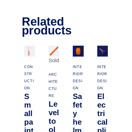
Related
products
Sold
CON
INTE
INTE
STR
RIOR
RIOR
ARC
UCTI
DESI
DESI
HITE
ON
GN
GN
CTU
S
Sa
El
RE
Le
m
fet
ec
vel
all
y
tri
to
pa
he
cal
ol
int
lm
pli