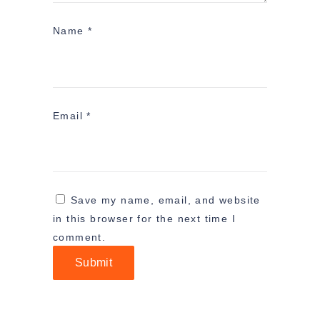
Name
*
Email
*
Save my name, email, and website
in this browser for the next time I
comment.