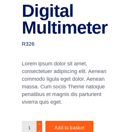
Digital
Multimeter
R
326
Lorem ipsum dolor sit amet,
consectetuer adipiscing elit. Aenean
commodo ligula eget dolor. Aenean
massa. Cum sociis Theme natoque
penatibus et magnis dis parturient
viverra quis eget.
Digital
Add to basket