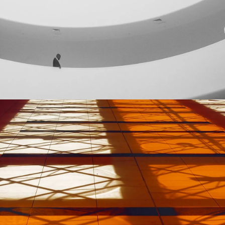
GREEN DESIGN
Institutional Design