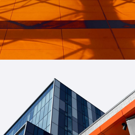
INDUSTRIAL
Beauty Of Corten