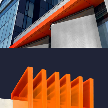
GREEN DESIGN
Montfoort Building