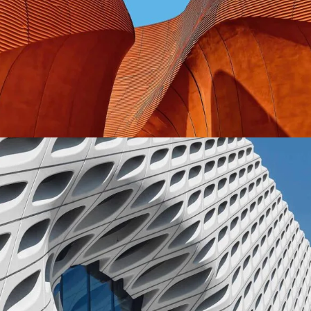
CONTEMPORARY
INDUSTRIAL
Shapes Of Jeju