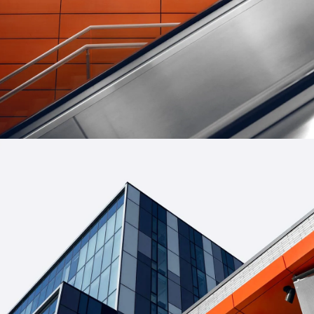
FORM
Minimal Design