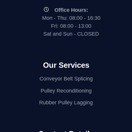
Office Hours:
Mon - Thu: 08:00 - 16:30
Fri: 08:00 - 13:00
Sat and Sun - CLOSED
Our Services
Conveyor Belt Splicing
Pulley Reconditioning
Rubber Pulley Lagging