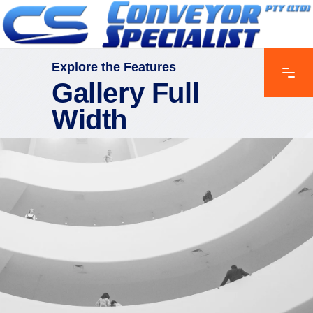
Explore the Features
Gallery Full
Width