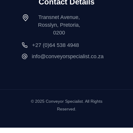
Contact Details
Transnet Avenue,
Rosslyn, Pretoria,
0200
+27 (0)64 538 4948
info@conveyorspecialist.co.za
© 2025 Conveyor Specialist. All Rights
Reserved.