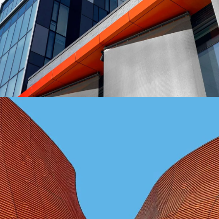
FORM
Mono Office