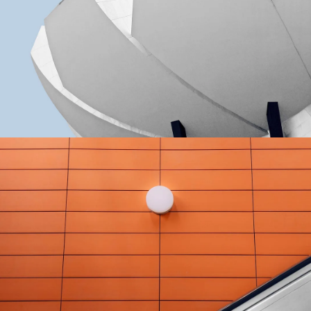
GREEN DESIGN
Akoya Building