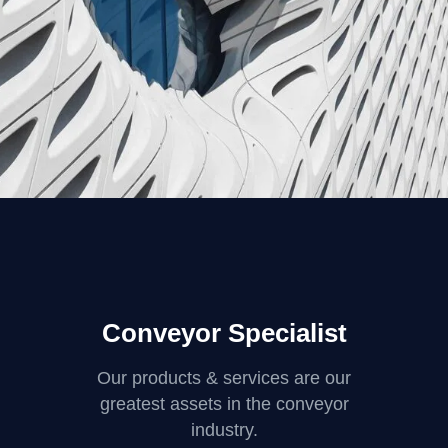
FORM
Parametric Design
Conveyor Specialist
Our products & services are our
greatest assets in the conveyor
industry.