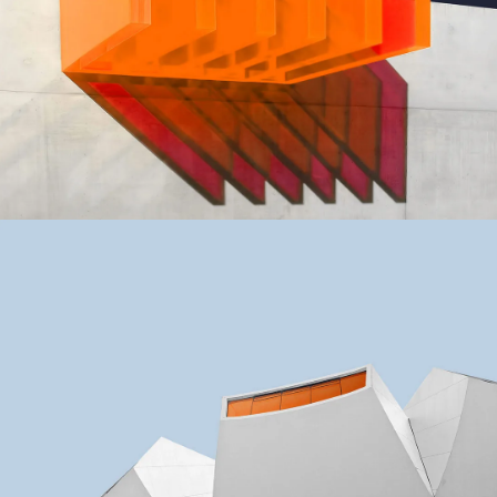
GREEN DESIGN
Small Pavilions