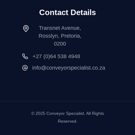
Contact Details
Transnet Avenue,
Rosslyn, Pretoria,
0200
+27 (0)64 538 4948
info@conveyorspecialist.co.za
© 2025 Conveyor Specialist. All Rights
Reserved.