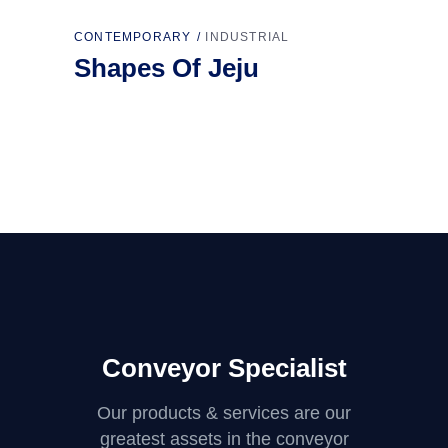
CONTEMPORARY
INDUSTRIAL
Shapes Of Jeju
Conveyor Specialist
Our products & services are our
greatest assets in the conveyor