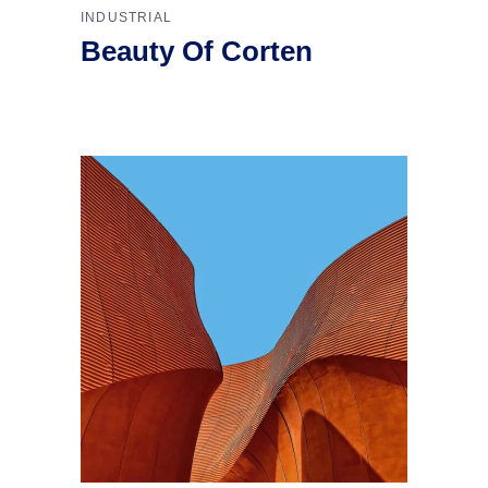
INDUSTRIAL
Beauty Of Corten