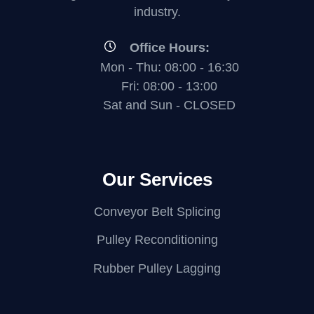
industry.
Office Hours:
Mon - Thu: 08:00 - 16:30
Fri: 08:00 - 13:00
Sat and Sun - CLOSED
Our Services
Conveyor Belt Splicing
Pulley Reconditioning
Rubber Pulley Lagging