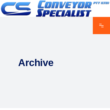
Archive