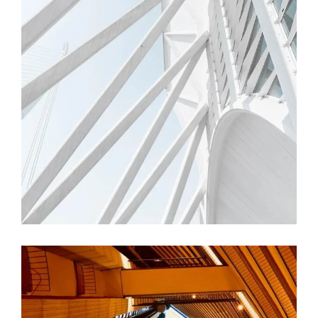
FORM
Trishla Complex