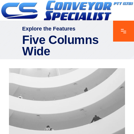
Explore the Features
Five Columns
Wide