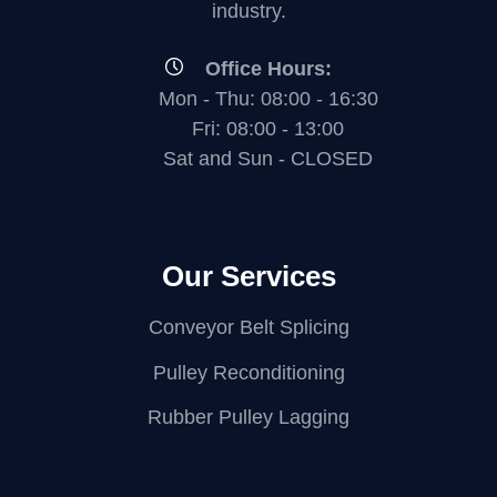
industry.
Office Hours:
Mon - Thu: 08:00 - 16:30
Fri: 08:00 - 13:00
Sat and Sun - CLOSED
Our Services
Conveyor Belt Splicing
Pulley Reconditioning
Rubber Pulley Lagging