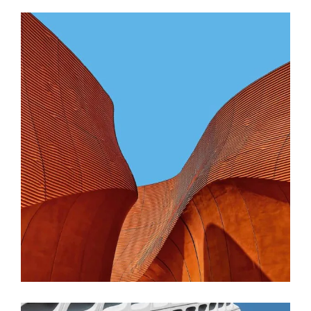
CONTEMPORARY
INDUSTRIAL
Shapes Of Jeju