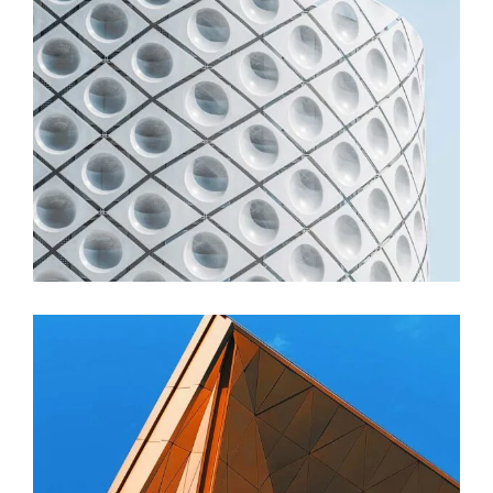
FORM
Stadium Zhu