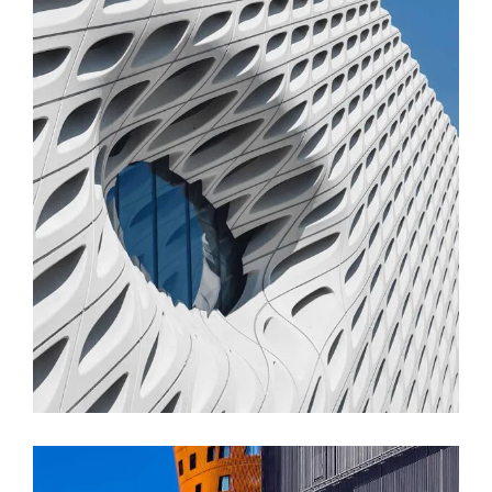
FORM
Parametric Design