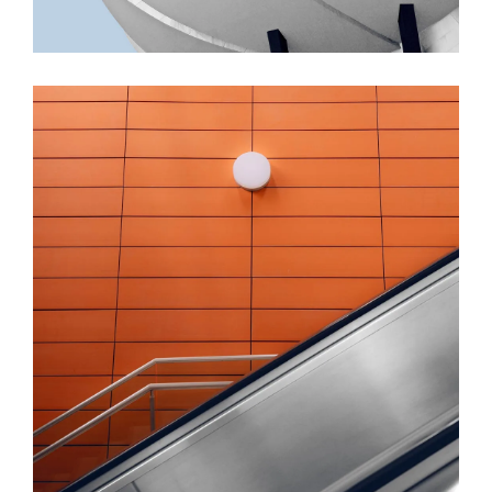
FORM
Minimal Design