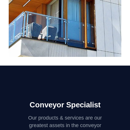
GREEN DESIGN
Mayer Complex
Conveyor Specialist
Our products & services are our
greatest assets in the conveyor