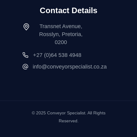
Contact Details
Transnet Avenue,
Rosslyn, Pretoria,
0200
+27 (0)64 538 4948
info@conveyorspecialist.co.za
© 2025 Conveyor Specialist. All Rights
Reserved.