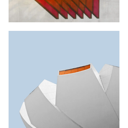
GREEN DESIGN
Akoya Building