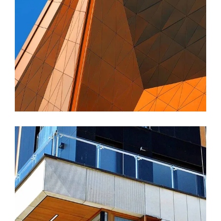
FORM
Amara Tower