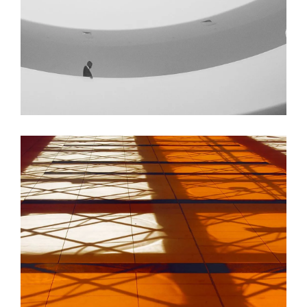
GREEN DESIGN
Institutional Design