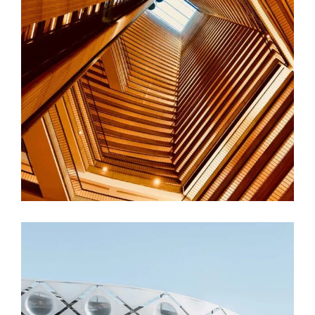
FORM
Hotel Amadeo