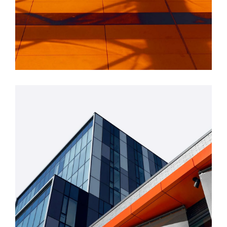
INDUSTRIAL
Beauty Of Corten
GREEN DESIGN