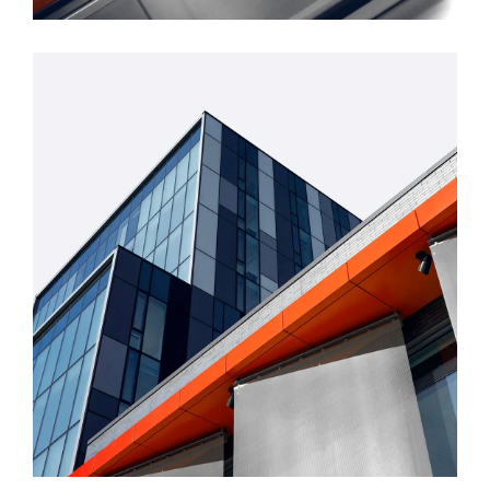
FORM
Mono Office