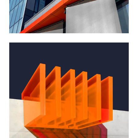
Montfoort Building
GREEN DESIGN
Small Pavilions