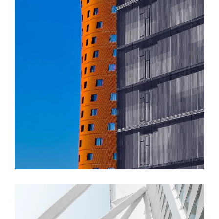
FORM
Akanksha Complex