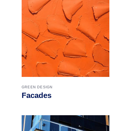
GREEN DESIGN
Facades