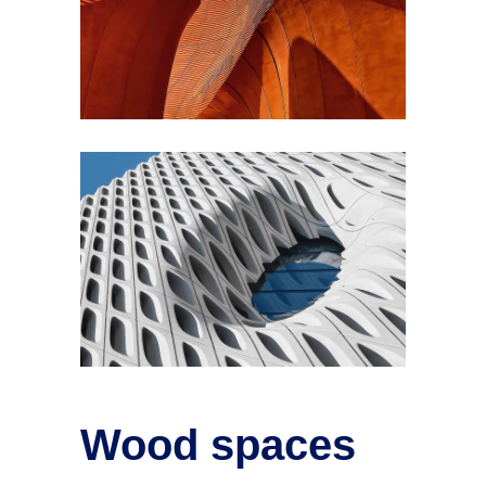
Wood spaces