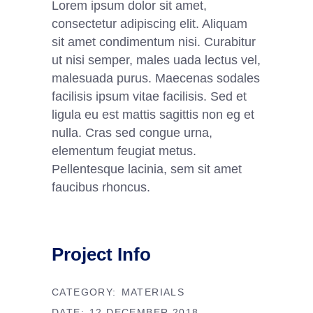
Lorem ipsum dolor sit amet,
consectetur adipiscing elit. Aliquam
sit amet condimentum nisi. Curabitur
ut nisi semper, males uada lectus vel,
malesuada purus. Maecenas sodales
facilisis ipsum vitae facilisis. Sed et
ligula eu est mattis sagittis non eg et
nulla. Cras sed congue urna,
elementum feugiat metus.
Pellentesque lacinia, sem sit amet
faucibus rhoncus.
Project Info
CATEGORY:
MATERIALS
DATE:
12 DECEMBER 2018