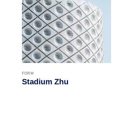
FORM
Stadium Zhu