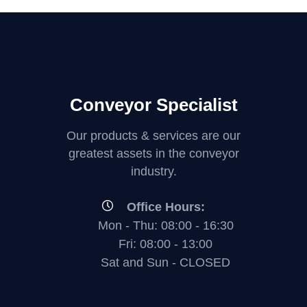
Conveyor Specialist
Our products & services are our
greatest assets in the conveyor
industry.
Office Hours:
Mon - Thu: 08:00 - 16:30
Fri: 08:00 - 13:00
Sat and Sun - CLOSED