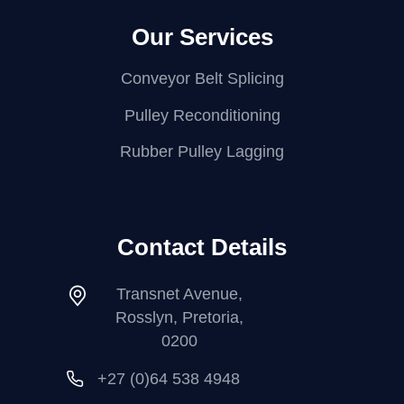
Our Services
Conveyor Belt Splicing
Pulley Reconditioning
Rubber Pulley Lagging
Contact Details
Transnet Avenue,
Rosslyn, Pretoria,
0200
+27 (0)64 538 4948