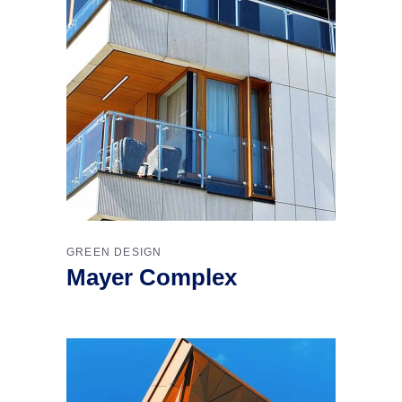
GREEN DESIGN
Mayer Complex