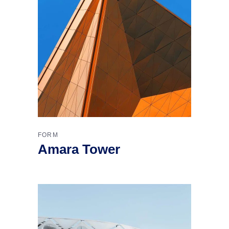
FORM
Amara Tower