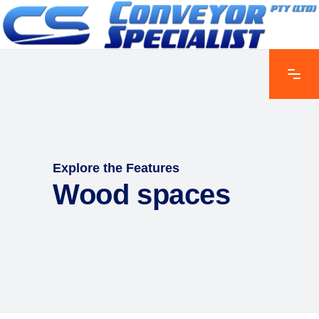
Explore the Features
Wood spaces