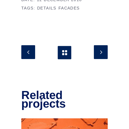
TAGS:
DETAILS
FACADES
Related
projects