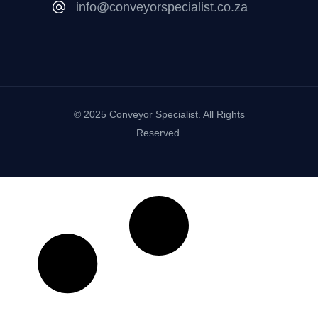
info@conveyorspecialist.co.za
© 2025 Conveyor Specialist. All Rights
Reserved.