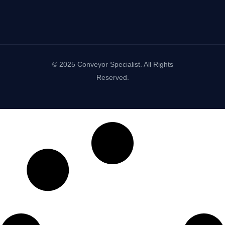
© 2025 Conveyor Specialist. All Rights
Reserved.