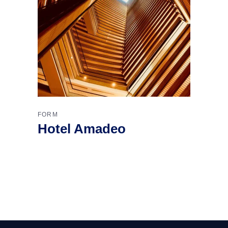
FORM
Hotel Amadeo