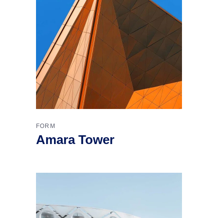
FORM
Amara Tower