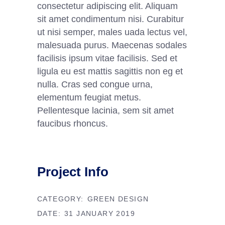
consectetur adipiscing elit. Aliquam
sit amet condimentum nisi. Curabitur
ut nisi semper, males uada lectus vel,
malesuada purus. Maecenas sodales
facilisis ipsum vitae facilisis. Sed et
ligula eu est mattis sagittis non eg et
nulla. Cras sed congue urna,
elementum feugiat metus.
Pellentesque lacinia, sem sit amet
faucibus rhoncus.
Project Info
CATEGORY:
GREEN DESIGN
DATE:
31 JANUARY 2019