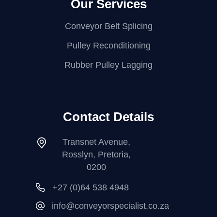
Our Services
Conveyor Belt Splicing
Pulley Reconditioning
Rubber Pulley Lagging
Contact Details
Transnet Avenue,
Rosslyn, Pretoria,
0200
+27 (0)64 538 4948
info@conveyorspecialist.co.za