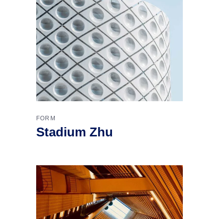
FORM
Stadium Zhu