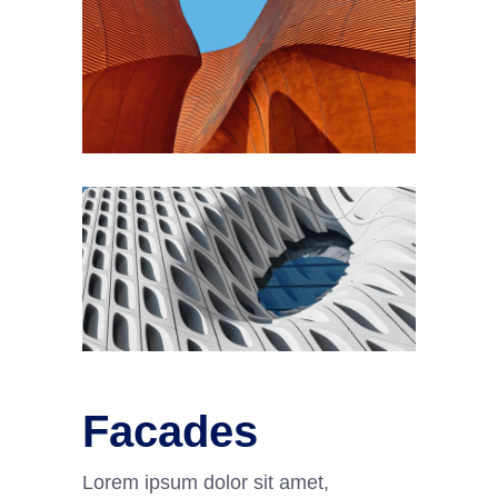
Facades
Lorem ipsum dolor sit amet,