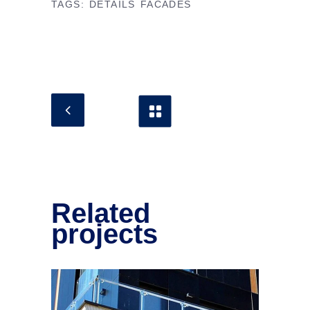
TAGS:
DETAILS
FACADES
Related
projects