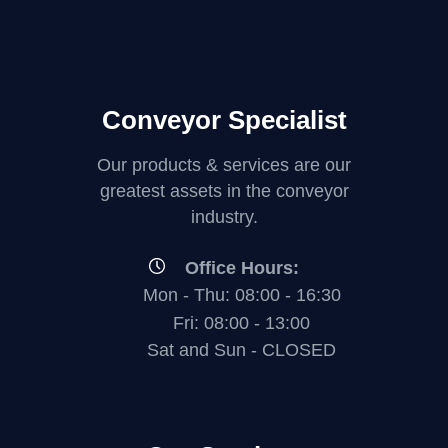
Conveyor Specialist
Our products & services are our
greatest assets in the conveyor
industry.
Office Hours:
Mon - Thu: 08:00 - 16:30
Fri: 08:00 - 13:00
Sat and Sun - CLOSED