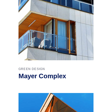
GREEN DESIGN
Mayer Complex