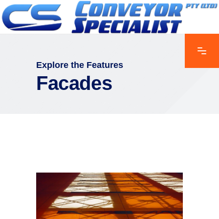
Explore the Features
Facades