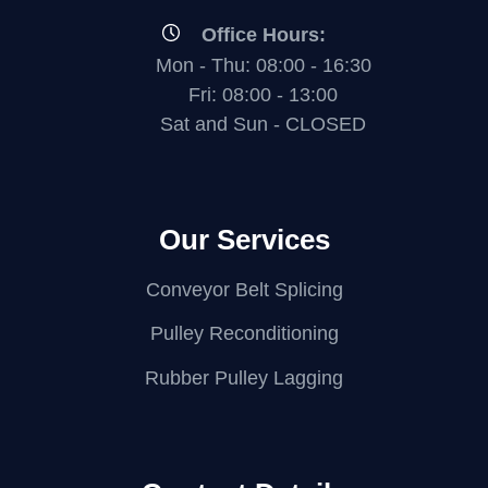
Office Hours:
Mon - Thu: 08:00 - 16:30
Fri: 08:00 - 13:00
Sat and Sun - CLOSED
Our Services
Conveyor Belt Splicing
Pulley Reconditioning
Rubber Pulley Lagging