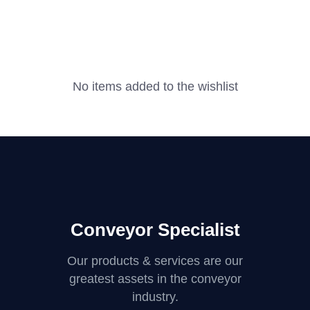
No items added to the wishlist
Conveyor Specialist
Our products & services are our
greatest assets in the conveyor
industry.