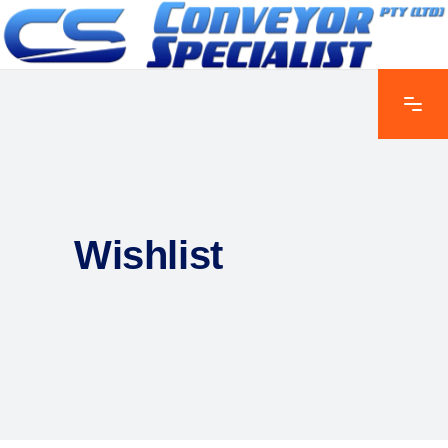
Wishlist