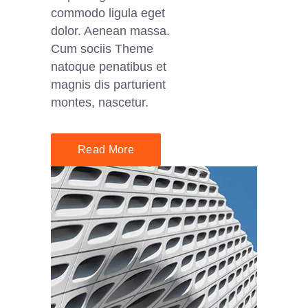
commodo ligula eget
dolor. Aenean massa.
Cum sociis Theme
natoque penatibus et
magnis dis parturient
montes, nascetur.
Read More