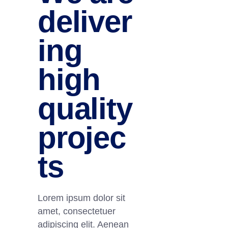
deliver
ing
high
quality
projec
ts
Lorem ipsum dolor sit
amet, consectetuer
adipiscing elit. Aenean