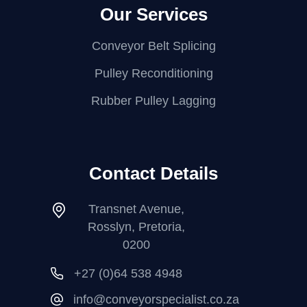
Our Services
Conveyor Belt Splicing
Pulley Reconditioning
Rubber Pulley Lagging
Contact Details
Transnet Avenue,
Rosslyn, Pretoria,
0200
+27 (0)64 538 4948
info@conveyorspecialist.co.za