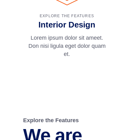
EXPLORE THE FEATURES
Interior Design
Lorem ipsum dolor sit ameet.
Don nisi ligula eget dolor quam
et.
Explore the Features
We are