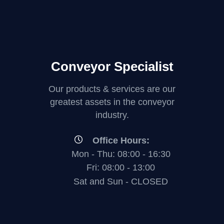
Conveyor Specialist
Our products & services are our
greatest assets in the conveyor
industry.
Office Hours:
Mon - Thu: 08:00 - 16:30
Fri: 08:00 - 13:00
Sat and Sun - CLOSED