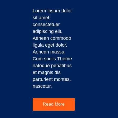
Lorem ipsum dolor
sit amet,
consectetuer
adipiscing elit.
Aenean commodo
ligula eget dolor.
Aenean massa.
Cum sociis Theme
natoque penatibus
et magnis dis
parturient montes,
nascetur.
Read More