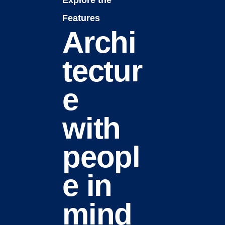
Explore the
Features
Archi
tectur
e
with
peopl
e in
mind