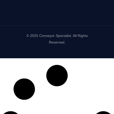
© 2025 Conveyor Specialist. All Rights
Reserved.