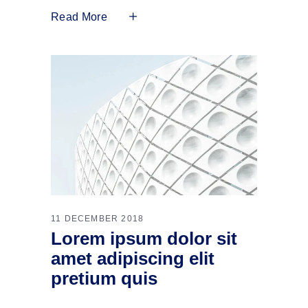
Read More
11 DECEMBER 2018
Lorem ipsum dolor sit
amet adipiscing elit
pretium quis