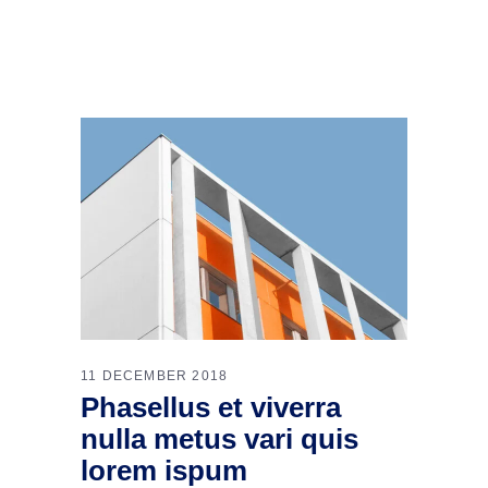
11 DECEMBER 2018
Phasellus et viverra
nulla metus vari quis
lorem ispum