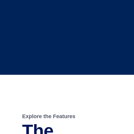
Explore the Features
The