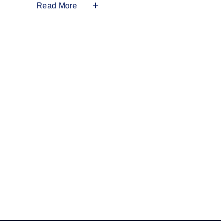
Read More