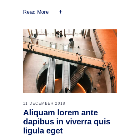
Read More
11 DECEMBER 2018
Aliquam lorem ante
dapibus in viverra quis
ligula eget