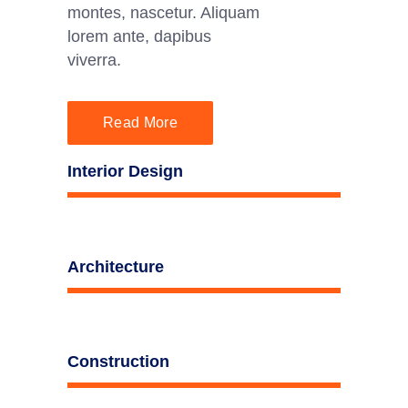
montes, nascetur. Aliquam
lorem ante, dapibus
viverra.
Read More
Interior Design
Architecture
Construction