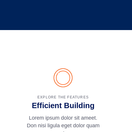
EXPLORE THE FEATURES
Efficient Building
Lorem ipsum dolor sit ameet.
Don nisi ligula eget dolor quam