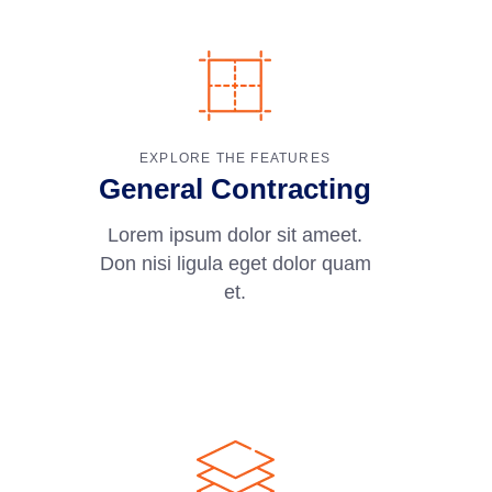
EXPLORE THE FEATURES
General Contracting
Lorem ipsum dolor sit ameet.
Don nisi ligula eget dolor quam
et.