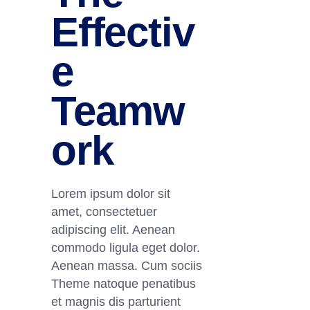
Effectiv
e
Teamw
ork
Lorem ipsum dolor sit
amet, consectetuer
adipiscing elit. Aenean
commodo ligula eget dolor.
Aenean massa. Cum sociis
Theme natoque penatibus
et magnis dis parturient