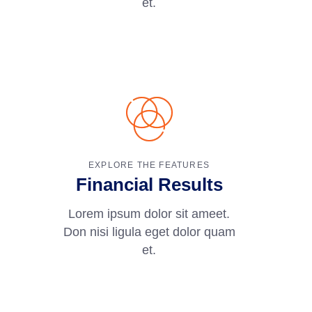
et.
EXPLORE THE FEATURES
Financial Results
Lorem ipsum dolor sit ameet.
Don nisi ligula eget dolor quam
et.