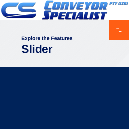
Explore the Features
Slider