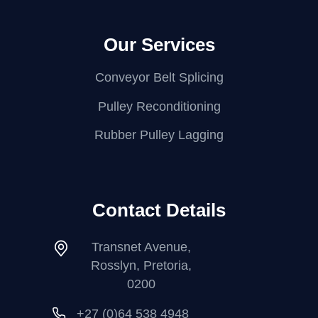
Our Services
Conveyor Belt Splicing
Pulley Reconditioning
Rubber Pulley Lagging
Contact Details
Transnet Avenue,
Rosslyn, Pretoria,
0200
+27 (0)64 538 4948