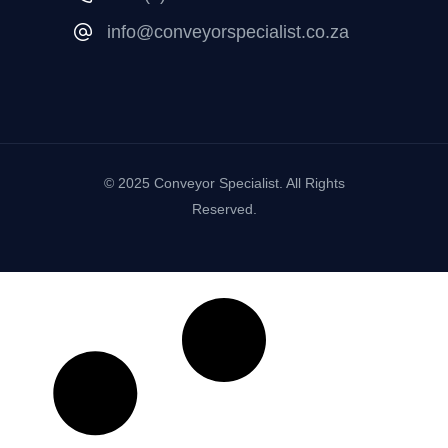
info@conveyorspecialist.co.za
© 2025 Conveyor Specialist. All Rights
Reserved.