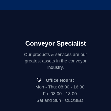
Conveyor Specialist
Our products & services are our
greatest assets in the conveyor
industry.
Office Hours:
Mon - Thu: 08:00 - 16:30
Fri: 08:00 - 13:00
Sat and Sun - CLOSED