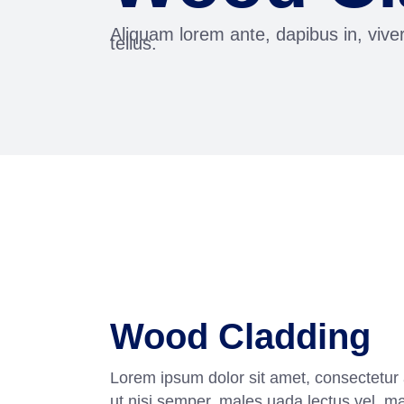
Aliquam lorem ante, dapibus in, viver
tellus.
Wood Cladding
Lorem ipsum dolor sit amet, consectetur 
ut nisi semper, males uada lectus vel, m