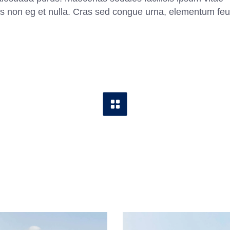
ittis non eg et nulla. Cras sed congue urna, elementum feu