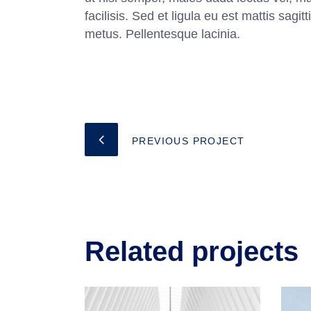
facilisis. Sed et ligula eu est mattis sag
metus. Pellentesque lacinia.
PREVIOUS PROJECT
Related projects