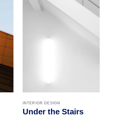
INTERIOR DESIGN
Under the Stairs