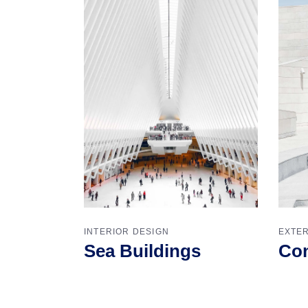
INTERIOR DESIGN
EXTER
Sea Buildings
Con