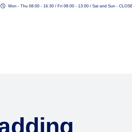
Mon - Thu 08:00 - 16:30 / Fri 08:00 - 13:00 / Sat and Sun - CLOS
Services
adding