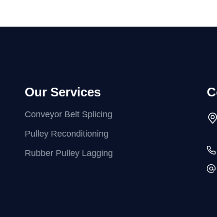
Our Services
C
Conveyor Belt Splicing
Pulley Reconditioning
Rubber Pulley Lagging