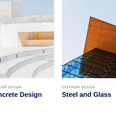
IOR DESIGN
EXTERIOR DESIGN
crete Design
Steel and Glass