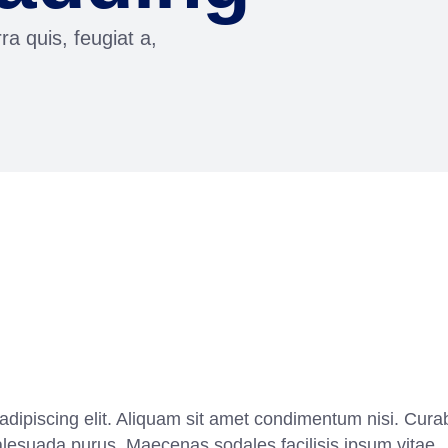
ra quis, feugiat a,
adipiscing elit. Aliquam sit amet condimentum nisi. Curab
alesuada purus. Maecenas sodales facilisis ipsum vitae