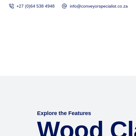
+27 (0)64 538 4948
info@conveyorspecialist.co.za
Home
Products
Explore the Features
Wood Cl