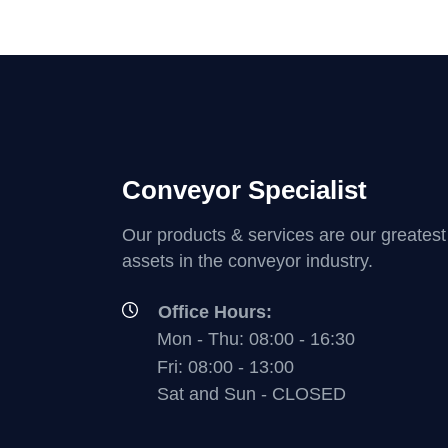
Conveyor Specialist
Our products & services are our greatest
assets in the conveyor industry.
Office Hours:
Mon - Thu: 08:00 - 16:30
Fri: 08:00 - 13:00
Sat and Sun - CLOSED