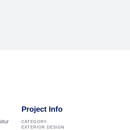
Project Info
itur
CATEGORY:
EXTERIOR DESIGN