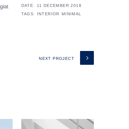
DATE:
11 DECEMBER 2018
giat
TAGS:
INTERIOR
MINIMAL
NEXT PROJECT