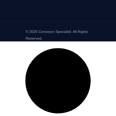
© 2025 Conveyor Specialist. All Rights
Reserved.