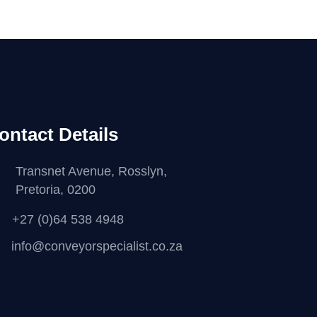
ontact Details
Transnet Avenue, Rosslyn,
Pretoria, 0200
+27 (0)64 538 4948
info@conveyorspecialist.co.za