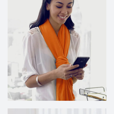
Manager
Grace Hudson