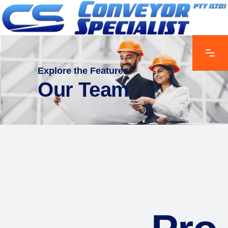
Explore the Features
Our Team