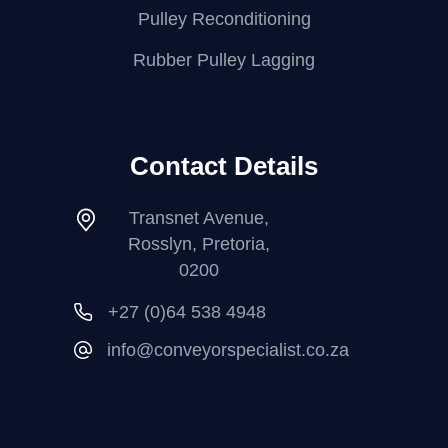
Pulley Reconditioning
Rubber Pulley Lagging
Contact Details
Transnet Avenue,
Rosslyn, Pretoria,
0200
+27 (0)64 538 4948
info@conveyorspecialist.co.za