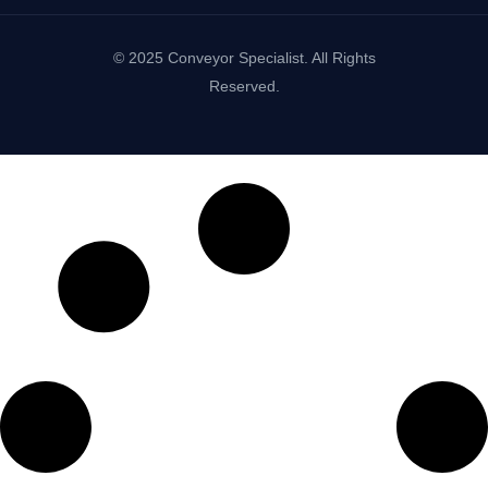
© 2025 Conveyor Specialist. All Rights
Reserved.