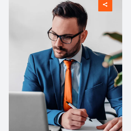
Architect
Philip Larson