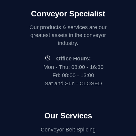
Conveyor Specialist
Our products & services are our
greatest assets in the conveyor
industry.
Office Hours:
Mon - Thu: 08:00 - 16:30
Fri: 08:00 - 13:00
Sat and Sun - CLOSED
Our Services
Conveyor Belt Splicing