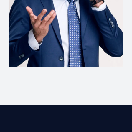
Creative Director
Christopher Wells