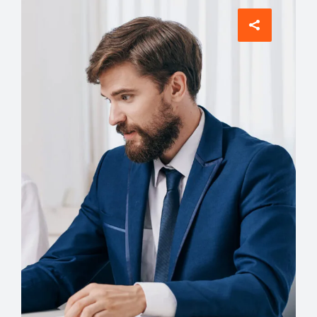
Account Manager
David Meyer