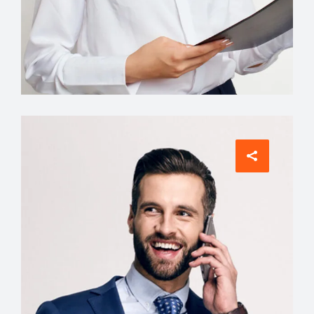
Interior Designer
Tiffany King