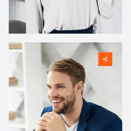
Interior Designer
Jean Scott