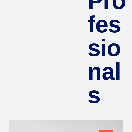
Pro
fes
sio
nal
s