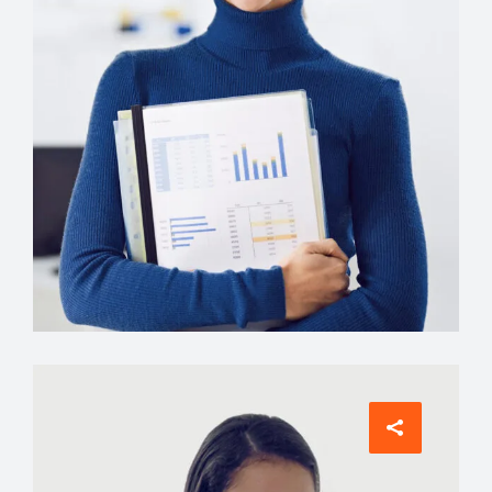
Comunications
Evelyn Grant