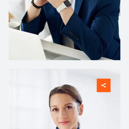
Account Manager
Miguel Anders