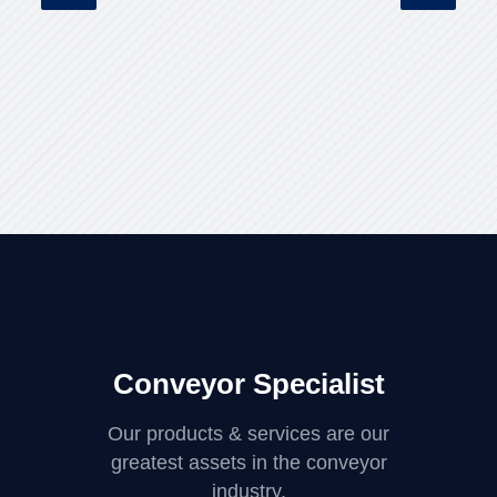
Conveyor Specialist
Our products & services are our
greatest assets in the conveyor
industry.