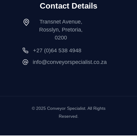
Contact Details
Transnet Avenue,
Rosslyn, Pretoria,
0200
+27 (0)64 538 4948
info@conveyorspecialist.co.za
© 2025 Conveyor Specialist. All Rights
Reserved.