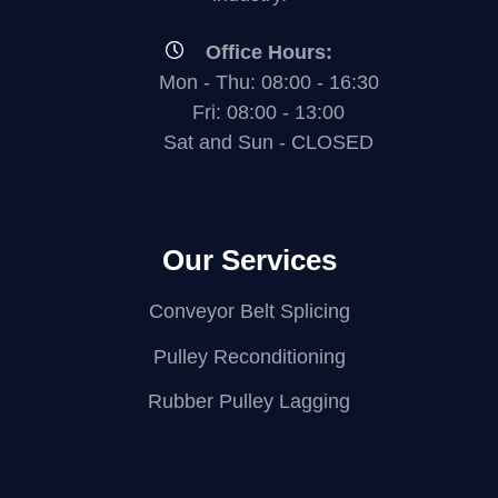
Office Hours:
Mon - Thu: 08:00 - 16:30
Fri: 08:00 - 13:00
Sat and Sun - CLOSED
Our Services
Conveyor Belt Splicing
Pulley Reconditioning
Rubber Pulley Lagging