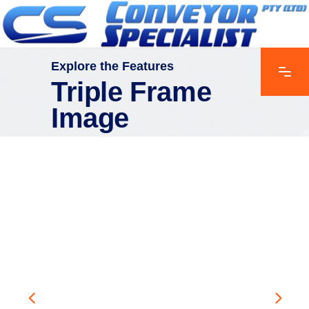
Explore the Features
Triple Frame
Image