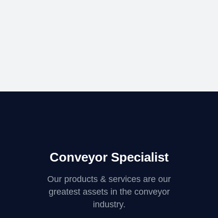
Conveyor Specialist
Our products & services are our
greatest assets in the conveyor
industry.