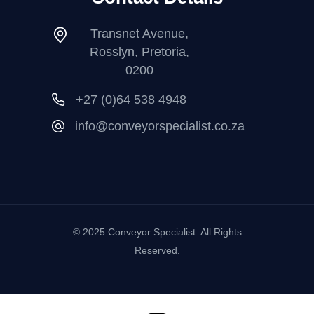
Transnet Avenue,
Rosslyn, Pretoria,
0200
+27 (0)64 538 4948
info@conveyorspecialist.co.za
© 2025 Conveyor Specialist. All Rights
Reserved.