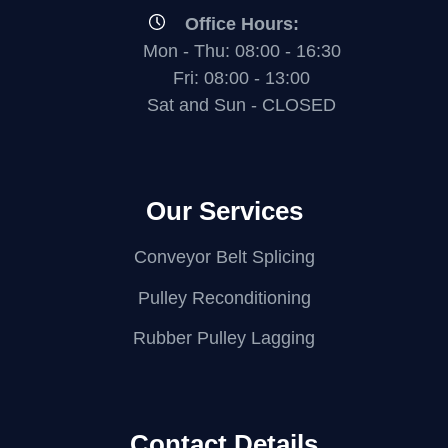
Office Hours:
Mon - Thu: 08:00 - 16:30
Fri: 08:00 - 13:00
Sat and Sun - CLOSED
Our Services
Conveyor Belt Splicing
Pulley Reconditioning
Rubber Pulley Lagging
Contact Details