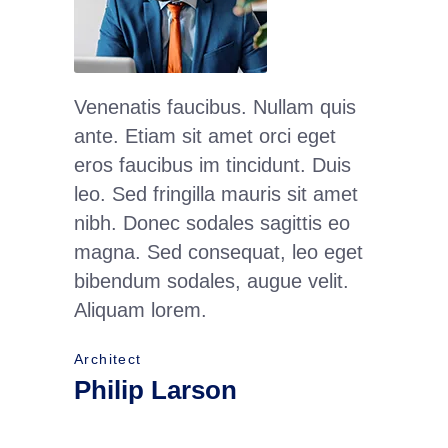
Venenatis faucibus. Nullam quis
Maecena
ante. Etiam sit amet orci eget
condime
eros faucibus im tincidunt. Duis
quam se
leo. Sed fringilla mauris sit amet
adipisc
nibh. Donec sodales sagittis eo
Nam qua
magna. Sed consequat, leo eget
luctus pu
bibendum sodales, augue velit.
lorem. 
Aliquam lorem.
ante. C
Architect
Interior 
Philip Larson
Jean 