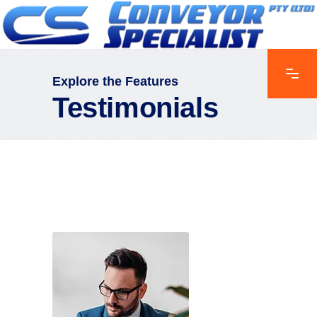
Explore the Features
Testimonials