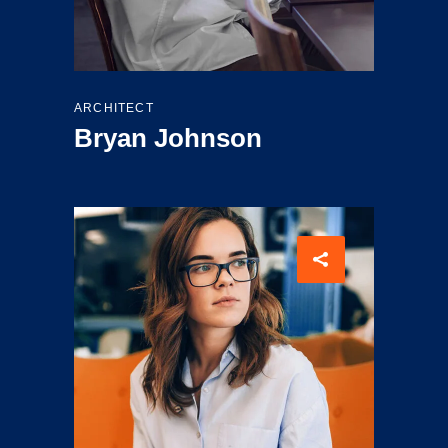
ARCHITECT
Bryan Johnson