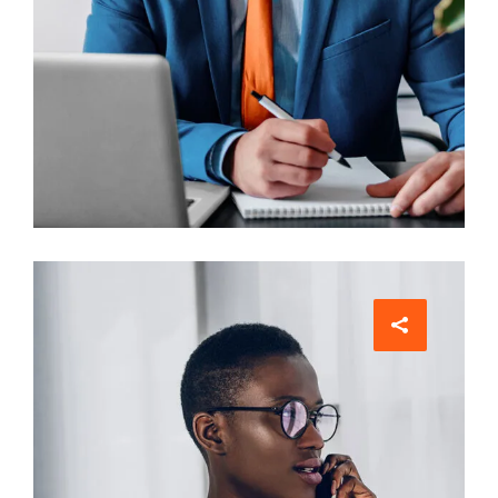
Architect
Philip Larson