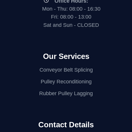
Office Hours:
Mon - Thu: 08:00 - 16:30
Fri: 08:00 - 13:00
Sat and Sun - CLOSED
Our Services
Conveyor Belt Splicing
Pulley Reconditioning
Rubber Pulley Lagging
Contact Details