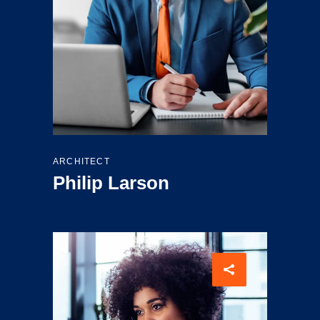
ARCHITECT
Philip Larson