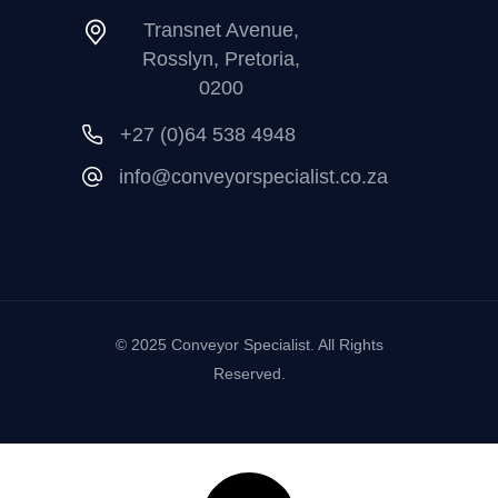
Transnet Avenue,
Rosslyn, Pretoria,
0200
+27 (0)64 538 4948
info@conveyorspecialist.co.za
© 2025 Conveyor Specialist. All Rights
Reserved.