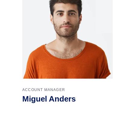
ACCOUNT MANAGER
Miguel Anders