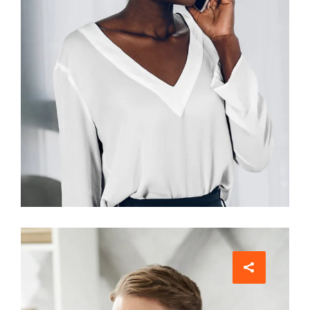
Interior Designer
Jean Scott