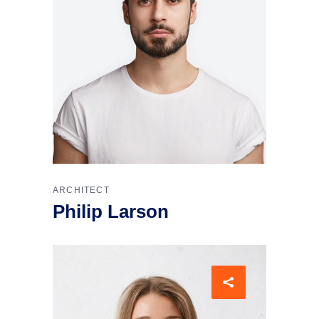
ARCHITECT
Philip Larson