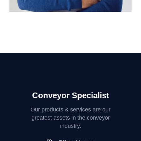
Conveyor Specialist
Our products & services are our
greatest assets in the conveyor
industry.