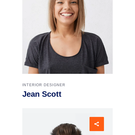
INTERIOR DESIGNER
Jean Scott