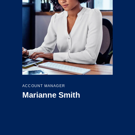
ACCOUNT MANAGER
Marianne Smith