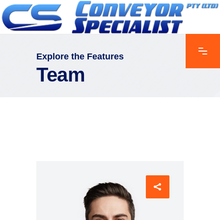
Explore the Features
Team