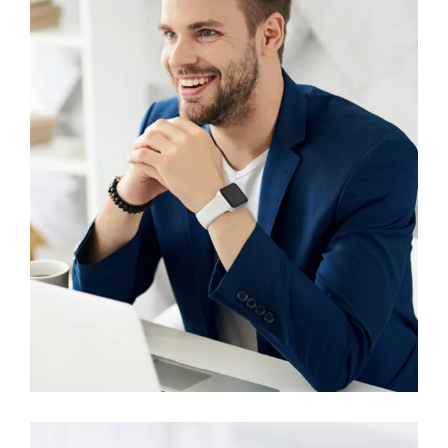
Account Manager
Miguel Anders