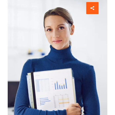
Comunications
Evelyn Grant