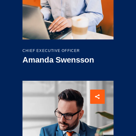
CHIEF EXECUTIVE OFFICER
Amanda Swensson