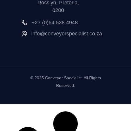
Rosslyn, Pretoria,
0200
+27 (0)64 538 4948
info@conveyorspecialist.co.za
© 2025 Conveyor Specialist. All Rights
Reserved.