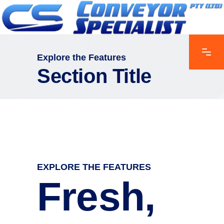
Explore the Features
Section Title
EXPLORE THE FEATURES
Fresh,