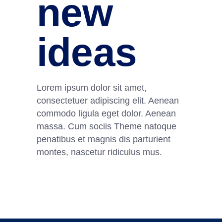
new
ideas
Lorem ipsum dolor sit amet,
consectetuer adipiscing elit. Aenean
commodo ligula eget dolor. Aenean
massa. Cum sociis Theme natoque
penatibus et magnis dis parturient
montes, nascetur ridiculus mus.