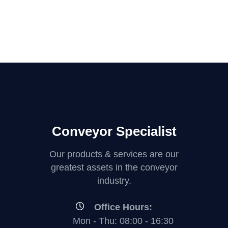
Conveyor Specialist
Our products & services are our
greatest assets in the conveyor
industry.
Office Hours:
Mon - Thu: 08:00 - 16:30