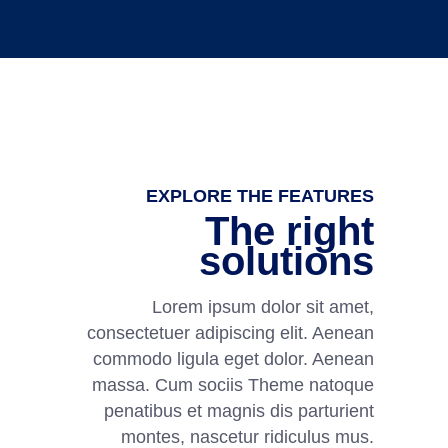
EXPLORE THE FEATURES
The right
solutions
Lorem ipsum dolor sit amet,
consectetuer adipiscing elit. Aenean
commodo ligula eget dolor. Aenean
massa. Cum sociis Theme natoque
penatibus et magnis dis parturient
montes, nascetur ridiculus mus.