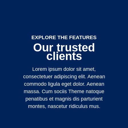
EXPLORE THE FEATURES
Our trusted
clients
Lorem ipsum dolor sit amet,
consectetuer adipiscing elit. Aenean
commodo ligula eget dolor. Aenean
massa. Cum sociis Theme natoque
penatibus et magnis dis parturient
montes, nascetur ridiculus mus.