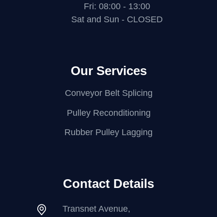
Fri: 08:00 - 13:00
Sat and Sun - CLOSED
Our Services
Conveyor Belt Splicing
Pulley Reconditioning
Rubber Pulley Lagging
Contact Details
Transnet Avenue,