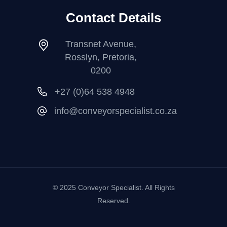
Contact Details
Transnet Avenue,
Rosslyn, Pretoria,
0200
+27 (0)64 538 4948
info@conveyorspecialist.co.za
© 2025 Conveyor Specialist. All Rights
Reserved.