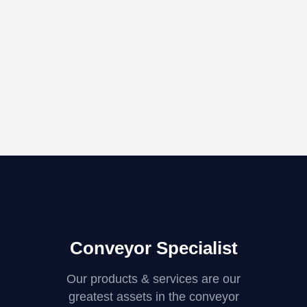
Conveyor Specialist
Our products & services are our
greatest assets in the conveyor