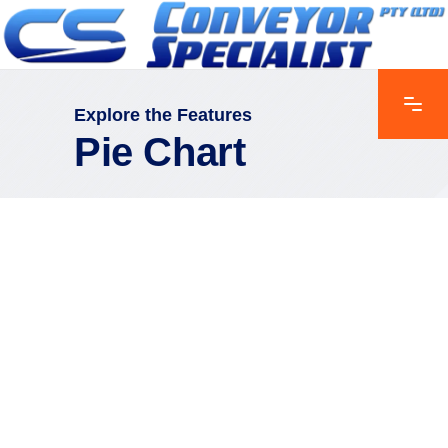
Explore the Features
Pie Chart