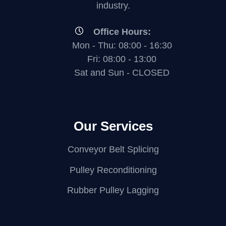
industry.
Office Hours:
Mon - Thu: 08:00 - 16:30
Fri: 08:00 - 13:00
Sat and Sun - CLOSED
Our Services
Conveyor Belt Splicing
Pulley Reconditioning
Rubber Pulley Lagging