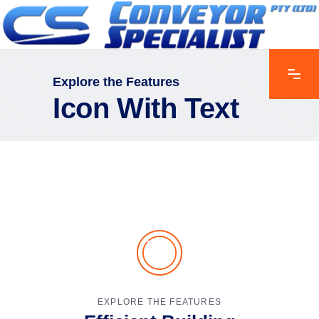
Explore the Features
Icon With Text
EXPLORE THE FEATURES