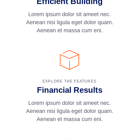
Efficient Building
Lorem ipsum dolor sit ameet nec.
Aenean nisi ligula eget dolor quam.
Aenean et massa cum eni.
EXPLORE THE FEATURES
Financial Results
Lorem ipsum dolor sit ameet nec.
Aenean nisi ligula eget dolor quam.
Aenean et massa cum eni.