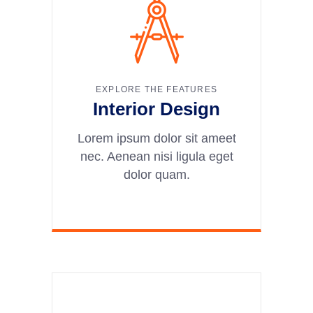
EXPLORE THE FEATURES
Interior Design
Lorem ipsum dolor sit ameet
nec. Aenean nisi ligula eget
dolor quam.