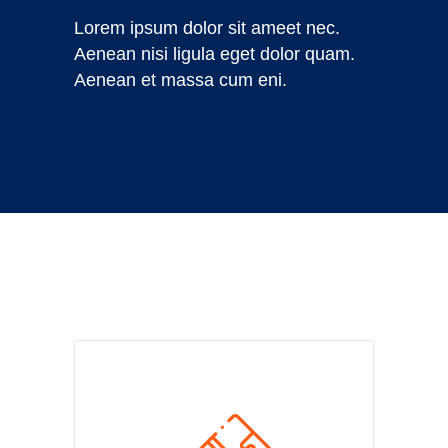
Lorem ipsum dolor sit ameet nec.
Aenean nisi ligula eget dolor quam.
Aenean et massa cum eni.