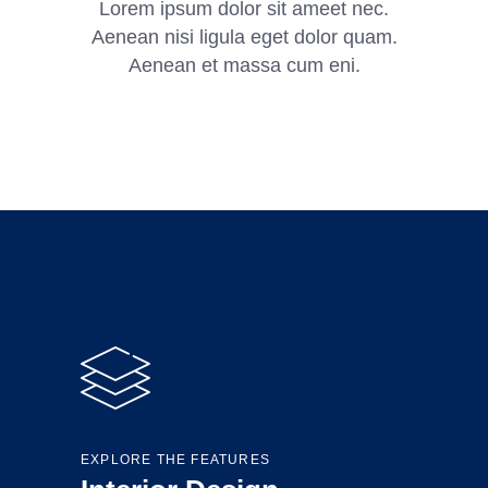
Lorem ipsum dolor sit ameet nec.
Aenean nisi ligula eget dolor quam.
Aenean et massa cum eni.
EXPLORE THE FEATURES