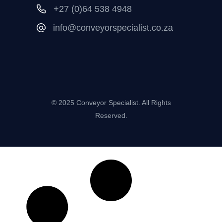
+27 (0)64 538 4948
info@conveyorspecialist.co.za
© 2025 Conveyor Specialist. All Rights
Reserved.