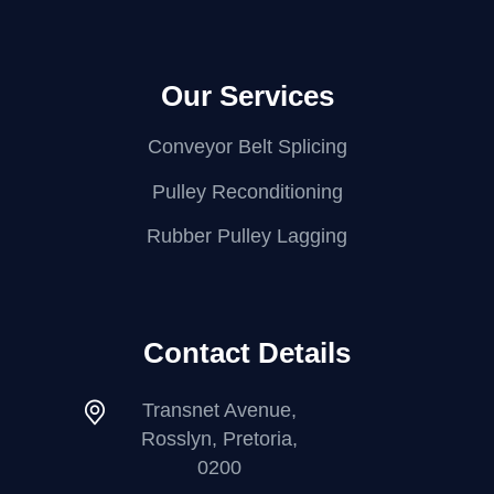
Our Services
Conveyor Belt Splicing
Pulley Reconditioning
Rubber Pulley Lagging
Contact Details
Transnet Avenue,
Rosslyn, Pretoria,
0200