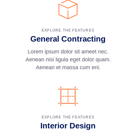
EXPLORE THE FEATURES
General Contracting
Lorem ipsum dolor sit ameet nec.
Aenean nisi ligula eget dolor quam.
Aenean et massa cum eni.
EXPLORE THE FEATURES
Interior Design