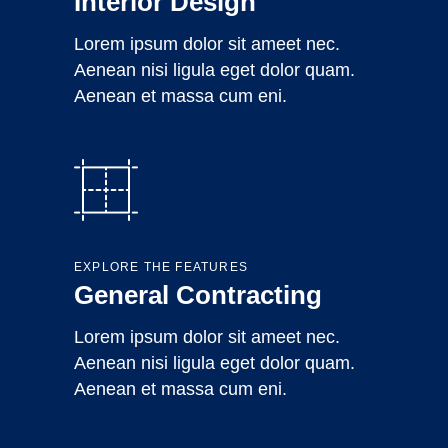
Interior Design
Lorem ipsum dolor sit ameet nec.
Aenean nisi ligula eget dolor quam.
Aenean et massa cum eni.
EXPLORE THE FEATURES
General Contracting
Lorem ipsum dolor sit ameet nec.
Aenean nisi ligula eget dolor quam.
Aenean et massa cum eni.