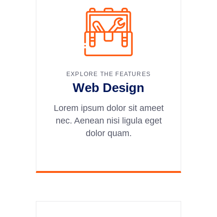
EXPLORE THE FEATURES
Web Design
Lorem ipsum dolor sit ameet
nec. Aenean nisi ligula eget
dolor quam.