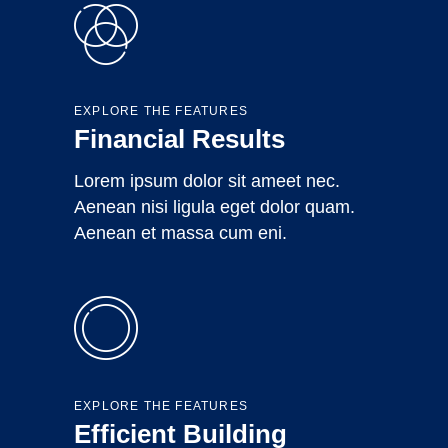
EXPLORE THE FEATURES
Financial Results
Lorem ipsum dolor sit ameet nec.
Aenean nisi ligula eget dolor quam.
Aenean et massa cum eni.
EXPLORE THE FEATURES
Efficient Building