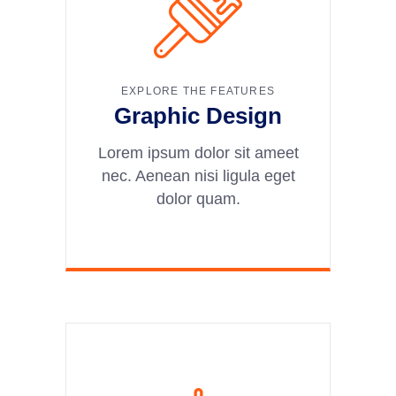
EXPLORE THE FEATURES
Graphic Design
Lorem ipsum dolor sit ameet
nec. Aenean nisi ligula eget
dolor quam.