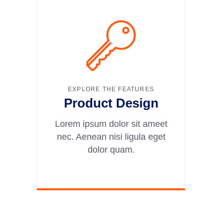
EXPLORE THE FEATURES
Product Design
Lorem ipsum dolor sit ameet
nec. Aenean nisi ligula eget
dolor quam.