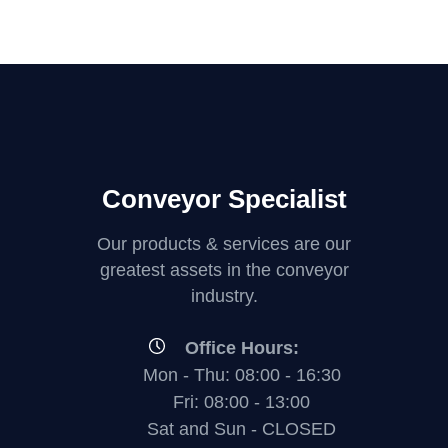
Conveyor Specialist
Our products & services are our
greatest assets in the conveyor
industry.
Office Hours:
Mon - Thu: 08:00 - 16:30
Fri: 08:00 - 13:00
Sat and Sun - CLOSED